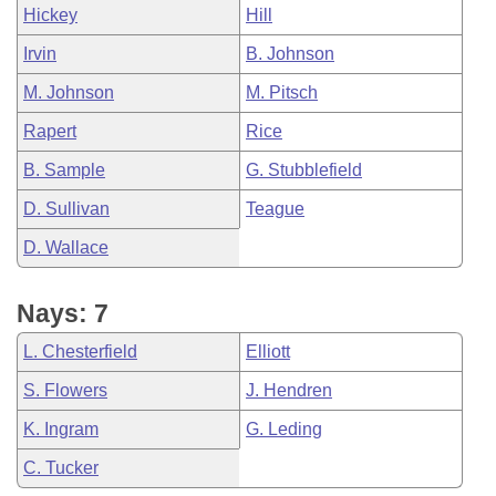
Hickey
Hill
Irvin
B. Johnson
M. Johnson
M. Pitsch
Rapert
Rice
B. Sample
G. Stubblefield
D. Sullivan
Teague
D. Wallace
Nays: 7
L. Chesterfield
Elliott
S. Flowers
J. Hendren
K. Ingram
G. Leding
C. Tucker