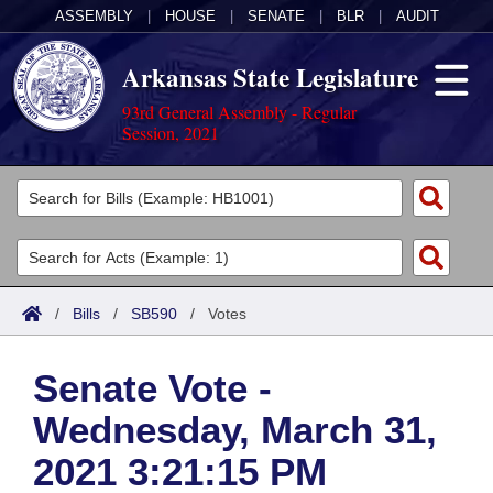
ASSEMBLY
|
HOUSE
|
SENATE
|
BLR
|
AUDIT
Arkansas State Legislature
93rd General Assembly - Regular
Session, 2021
Legislators
List All
Committees
Joint
Acts
Search
/
Bills
/
SB590
/
Votes
Search by Range
Bills
Senate
District Finder
Senate Vote -
Search by Range
Calendars
Advanced Search
House
Wednesday, March 31,
Meetings and Events
Arkansas Law
Advanced Search
Code Sections Amended
Task Force
2021 3:21:15 PM
Arkansas Code and Constitution of 1874
Budget