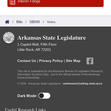
Interim Filings
/
Bills
/
SB590
/
Votes
Arkansas State Legislature
1 Capitol Mall, Fifth Floor
Little Rock, AR 72201
Contact Us
|
Privacy Policy
|
Site Map
This site is maintained by the Arkansas Bureau of Legislative Research,
Information Systems Dept., and is the official website of the Arkansas
General Assembly.
© 2026 - Arkansas State Legislature -
webmaster@arkleg.state.ar.us
Dark Mode:
Useful Research Links