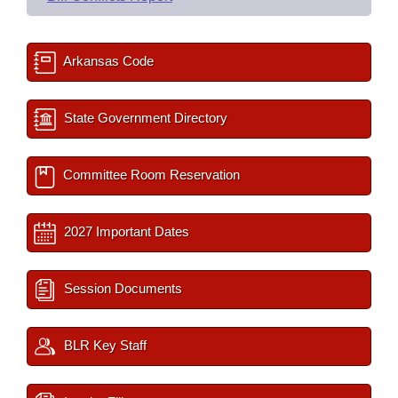
Arkansas Code
State Government Directory
Committee Room Reservation
2027 Important Dates
Session Documents
BLR Key Staff