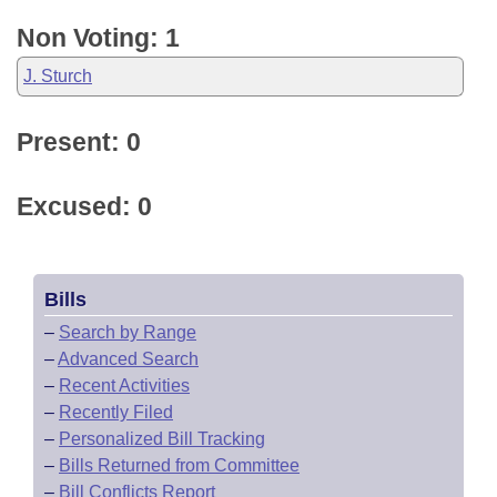
Non Voting: 1
J. Sturch
Present: 0
Excused: 0
Bills
–
Search by Range
–
Advanced Search
–
Recent Activities
–
Recently Filed
–
Personalized Bill Tracking
–
Bills Returned from Committee
–
Bill Conflicts Report