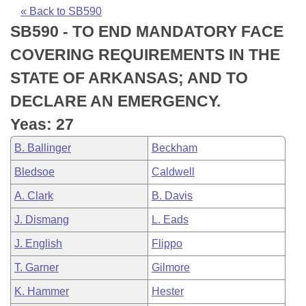
Bills on Committee Agendas
Recent Activities
Bills in House Committees
« Back to SB590
SB590 - TO END MANDATORY FACE
Search Center
Uncodified Historic Legislation
House
Recently Filed
Bills in Senate Committees
COVERING REQUIREMENTS IN THE
Governor's Veto List
Senate
Personalized Bill Tracking
STATE OF ARKANSAS; AND TO
Bills in Joint Committees
DECLARE AN EMERGENCY.
House Budget
Bills Returned from Committee
Meetings Of The Whole/Business Meetings
Yeas: 27
Senate Budget
Bill Conflicts Report
B. Ballinger
Beckham
Bledsoe
Caldwell
House Roll Call
A. Clark
B. Davis
J. Dismang
L. Eads
J. English
Flippo
T. Garner
Gilmore
K. Hammer
Hester