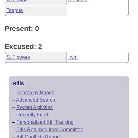
Teague
Present: 0
Excused: 2
S. Flowers
Irvin
Bills
–
Search by Range
–
Advanced Search
–
Recent Activities
–
Recently Filed
–
Personalized Bill Tracking
–
Bills Returned from Committee
–
Bill Conflicts Report