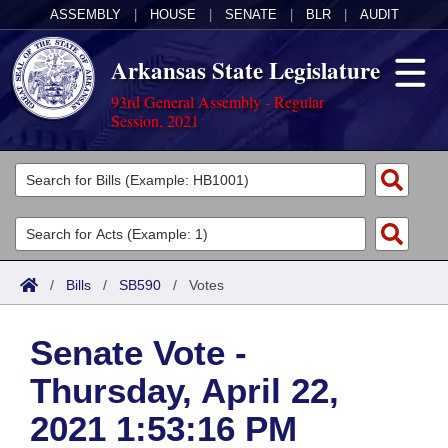
ASSEMBLY
|
HOUSE
|
SENATE
|
BLR
|
AUDIT
Arkansas State Legislature
93rd General Assembly - Regular
Session, 2021
Legislators
List All
Committees
Joint
Acts
Search
/
Bills
/
SB590
/
Votes
Search by Range
Bills
Senate
District Finder
Senate Vote -
Search by Range
Calendars
Advanced Search
House
Thursday, April 22,
Meetings and Events
Arkansas Law
Advanced Search
Code Sections Amended
Task Force
2021 1:53:16 PM
Arkansas Code and Constitution of 1874
Budget