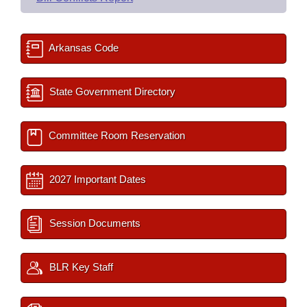
Arkansas Code
State Government Directory
Committee Room Reservation
2027 Important Dates
Session Documents
BLR Key Staff