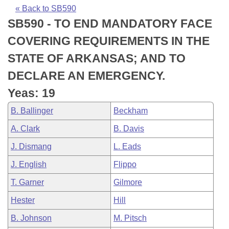
Bills on Committee Agendas
Recent Activities
Bills in House Committees
« Back to SB590
SB590 - TO END MANDATORY FACE
Search Center
Uncodified Historic Legislation
House
Recently Filed
Bills in Senate Committees
COVERING REQUIREMENTS IN THE
Governor's Veto List
Senate
Personalized Bill Tracking
STATE OF ARKANSAS; AND TO
Bills in Joint Committees
DECLARE AN EMERGENCY.
House Budget
Bills Returned from Committee
Meetings Of The Whole/Business Meetings
Yeas: 19
Senate Budget
Bill Conflicts Report
B. Ballinger
Beckham
A. Clark
B. Davis
House Roll Call
J. Dismang
L. Eads
J. English
Flippo
T. Garner
Gilmore
Hester
Hill
B. Johnson
M. Pitsch