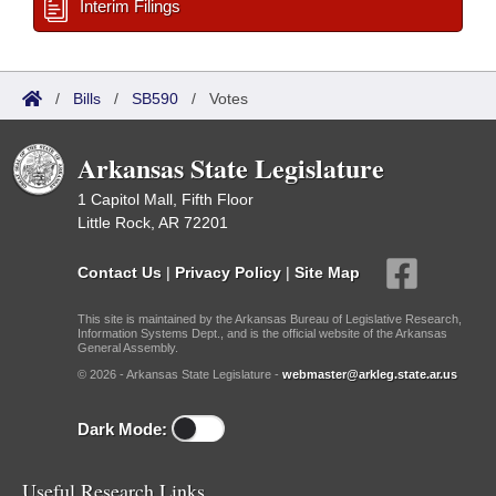
Interim Filings
/
Bills
/
SB590
/
Votes
Arkansas State Legislature
1 Capitol Mall, Fifth Floor
Little Rock, AR 72201
Contact Us
|
Privacy Policy
|
Site Map
This site is maintained by the Arkansas Bureau of Legislative Research,
Information Systems Dept., and is the official website of the Arkansas
General Assembly.
© 2026 - Arkansas State Legislature -
webmaster@arkleg.state.ar.us
Dark Mode:
Useful Research Links