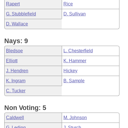
Rapert
Rice
G. Stubblefield
D. Sullivan
D. Wallace
Nays: 9
Bledsoe
L. Chesterfield
Elliott
K. Hammer
J. Hendren
Hickey
K. Ingram
B. Sample
C. Tucker
Non Voting: 5
Caldwell
M. Johnson
G. Leding
J. Sturch