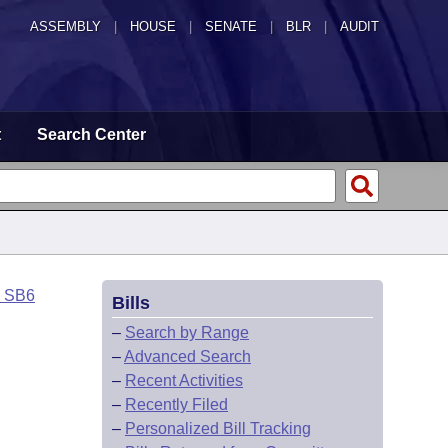
ASSEMBLY
|
HOUSE
|
SENATE
|
BLR
|
AUDIT
t
Search Center
o SB6
Bills
–
Search by Range
–
Advanced Search
–
Recent Activities
–
Recently Filed
–
Personalized Bill Tracking