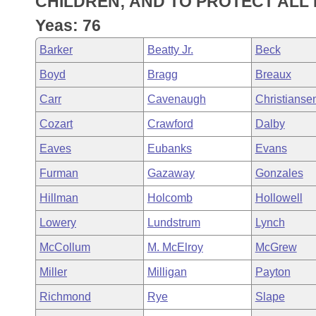
CHILDREN; AND TO PROTECT ALL 
Arkansas Code and Constitution of 1874
Budget
Bills on Committee Agendas
Recent Activities
Bills in House Committees
Yeas: 76
Search Center
Uncodified Historic Legislation
House
Recently Filed
Barker
Beatty Jr.
Beck
Bills in Senate Committees
Boyd
Bragg
Breaux
Governor's Veto List
Senate
Personalized Bill Tracking
Bills in Joint Committees
Carr
Cavenaugh
Christianse
House Budget
Bills Returned from Committee
Cozart
Crawford
Dalby
Meetings Of The Whole/Business Meetings
Eaves
Eubanks
Evans
Senate Budget
Bill Conflicts Report
Furman
Gazaway
Gonzales
House Roll Call
Hillman
Holcomb
Hollowell
Lowery
Lundstrum
Lynch
McCollum
M. McElroy
McGrew
Miller
Milligan
Payton
Richmond
Rye
Slape