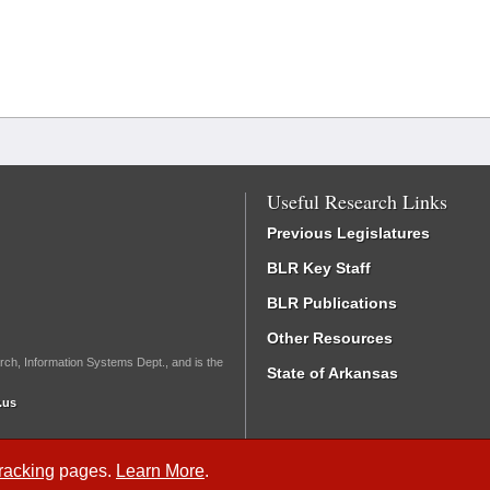
Useful Research Links
Previous Legislatures
BLR Key Staff
BLR Publications
Other Resources
rch, Information Systems Dept., and is the
State of Arkansas
.us
Tracking
pages.
Learn More
.