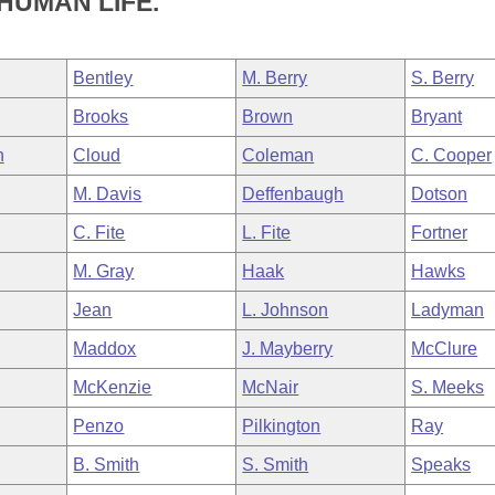
HUMAN LIFE.
Bentley
M. Berry
S. Berry
Brooks
Brown
Bryant
n
Cloud
Coleman
C. Cooper
M. Davis
Deffenbaugh
Dotson
C. Fite
L. Fite
Fortner
M. Gray
Haak
Hawks
Jean
L. Johnson
Ladyman
Maddox
J. Mayberry
McClure
McKenzie
McNair
S. Meeks
Penzo
Pilkington
Ray
B. Smith
S. Smith
Speaks