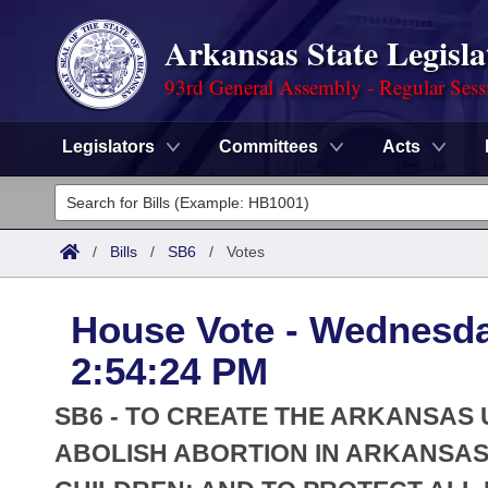
Arkansas State Legisla
93rd General Assembly - Regular Sess
Legislators
Committees
Acts
Legislators
List All
Committees
/
Bills
/
SB6
/
Votes
Joint
Acts
Search
House Vote - Wednesda
Search by Range
Bills
Senate
District Finder
2:54:24 PM
Search by Range
Calendars
Advanced Search
House
SB6 - TO CREATE THE ARKANSAS
Meetings and Events
Arkansas Law
ABOLISH ABORTION IN ARKANSAS
Advanced Search
Code Sections Amended
Task Force