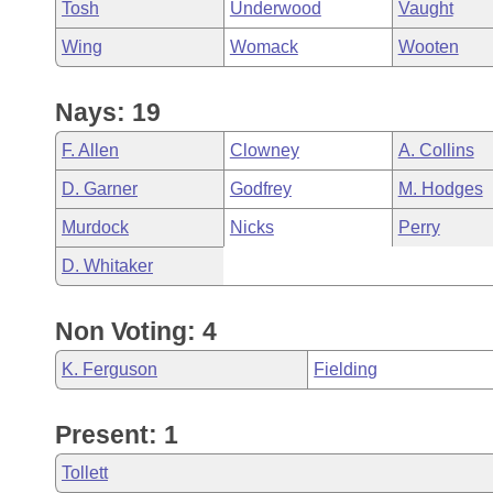
Tosh
Underwood
Vaught
Wing
Womack
Wooten
Nays: 19
F. Allen
Clowney
A. Collins
D. Garner
Godfrey
M. Hodges
Murdock
Nicks
Perry
D. Whitaker
Non Voting: 4
K. Ferguson
Fielding
Present: 1
Tollett