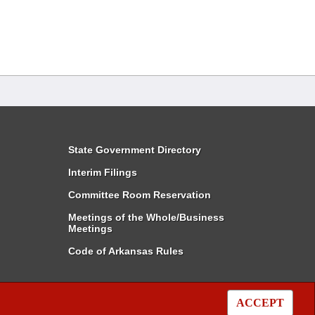
State Government Directory
Interim Filings
Committee Room Reservation
Meetings of the Whole/Business
Meetings
Code of Arkansas Rules
ACCEPT