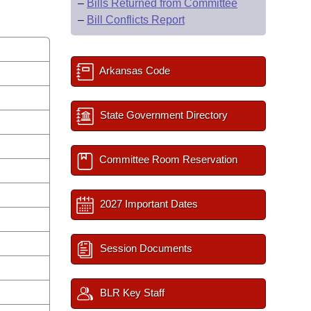
–
Bills Returned from Committee
–
Bill Conflicts Report
Arkansas Code
State Government Directory
Committee Room Reservation
2027 Important Dates
Session Documents
BLR Key Staff