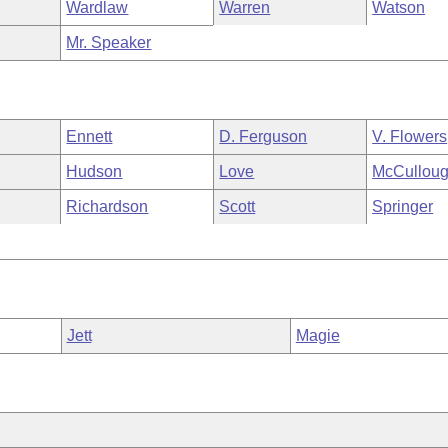
Wardlaw
Warren
Watson
Mr. Speaker
Ennett
D. Ferguson
V. Flowers
Hudson
Love
McCullou
Richardson
Scott
Springer
Jett
Magie