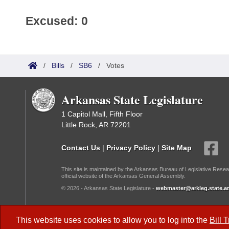
Excused: 0
/
Bills
/
SB6
/
Votes
Arkansas State Legislature
1 Capitol Mall, Fifth Floor
Little Rock, AR 72201
Contact Us
|
Privacy Policy
|
Site Map
This site is maintained by the Arkansas Bureau of Legislative Resea
official website of the Arkansas General Assembly.
© 2026 - Arkansas State Legislature -
webmaster@arkleg.state.ar
Dark Mode:
This website uses cookies to allow you to log into the
Bill 