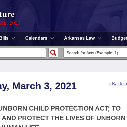
ture
ion, 2021
Bills
Calendars
Arkansas Law
Budge
y, March 3, 2021
« Back t
 UNBORN CHILD PROTECTION ACT; TO
 AND PROTECT THE LIVES OF UNBORN