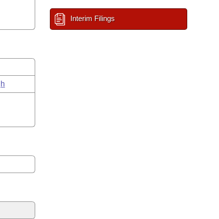
Interim Filings
gh