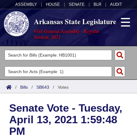
ASSEMBLY
|
HOUSE
|
SENATE
|
BLR
|
AUDIT
Arkansas State Legislature
93rd General Assembly - Regular
Session, 2021
Legislators
List All
Committees
Joint
Acts
Search
/
Bills
/
SB643
/
Votes
Search by Range
Bills
Senate
District Finder
Senate Vote - Tuesday,
Search by Range
Calendars
Advanced Search
House
April 13, 2021 1:59:48
Meetings and Events
Arkansas Law
Advanced Search
Code Sections Amended
Task Force
PM
Arkansas Code and Constitution of 1874
Budget