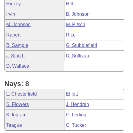
Hickey
Hill
Irvin
B. Johnson
M. Johnson
M. Pitsch
Rapert
Rice
B. Sample
G. Stubblefield
J. Sturch
D. Sullivan
D. Wallace
Nays: 8
L. Chesterfield
Elliott
S. Flowers
J. Hendren
K. Ingram
G. Leding
Teague
C. Tucker