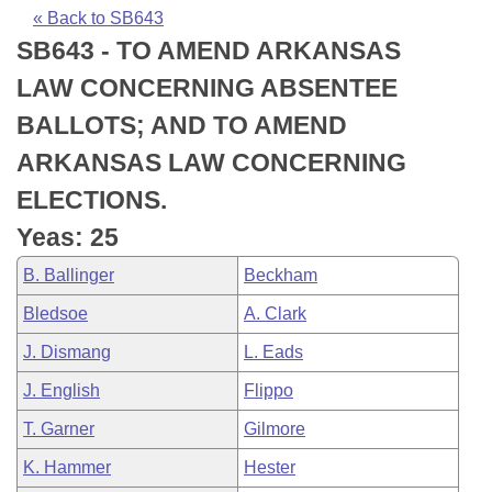
Bills on Committee Agendas
Recent Activities
Bills in House Committees
« Back to SB643
SB643 - TO AMEND ARKANSAS
Search Center
Uncodified Historic Legislation
House
Recently Filed
Bills in Senate Committees
LAW CONCERNING ABSENTEE
Governor's Veto List
Senate
Personalized Bill Tracking
BALLOTS; AND TO AMEND
Bills in Joint Committees
ARKANSAS LAW CONCERNING
House Budget
Bills Returned from Committee
Meetings Of The Whole/Business Meetings
ELECTIONS.
Senate Budget
Bill Conflicts Report
Yeas: 25
B. Ballinger
Beckham
House Roll Call
Bledsoe
A. Clark
J. Dismang
L. Eads
J. English
Flippo
T. Garner
Gilmore
K. Hammer
Hester