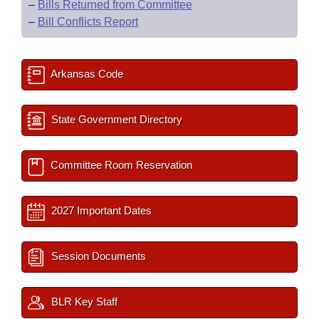
–
Bills Returned from Committee
–
Bill Conflicts Report
Arkansas Code
State Government Directory
Committee Room Reservation
2027 Important Dates
Session Documents
BLR Key Staff