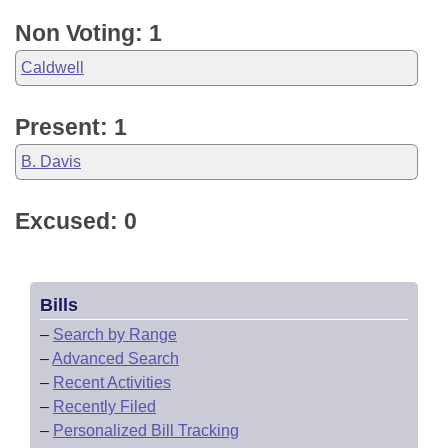
Non Voting: 1
Caldwell
Present: 1
B. Davis
Excused: 0
Bills
–
Search by Range
–
Advanced Search
–
Recent Activities
–
Recently Filed
–
Personalized Bill Tracking