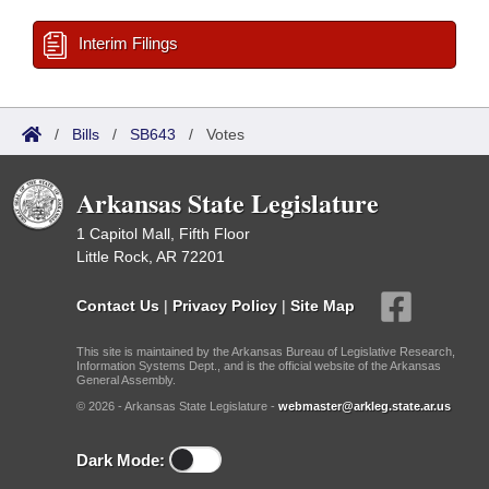
Interim Filings
/
Bills
/
SB643
/
Votes
Arkansas State Legislature
1 Capitol Mall, Fifth Floor
Little Rock, AR 72201
Contact Us
|
Privacy Policy
|
Site Map
This site is maintained by the Arkansas Bureau of Legislative Research,
Information Systems Dept., and is the official website of the Arkansas
General Assembly.
© 2026 - Arkansas State Legislature -
webmaster@arkleg.state.ar.us
Dark Mode: