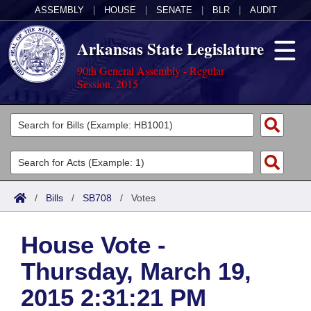
ASSEMBLY
|
HOUSE
|
SENATE
|
BLR
|
AUDIT
Arkansas State Legislature
90th General Assembly - Regular
Session, 2015
Legislators
List All
Committees
Joint
Acts
Search
/
Bills
/
SB708
/
Votes
Search by Range
Bills
Senate
District Finder
House Vote -
Search by Range
Calendars
Advanced Search
House
Thursday, March 19,
Meetings and Events
Arkansas Law
Advanced Search
Code Sections Amended
Task Force
2015 2:31:21 PM
Arkansas Code and Constitution of 1874
Budget