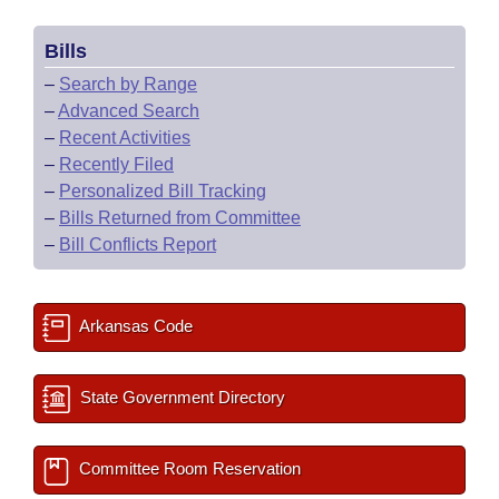
Bills
–
Search by Range
–
Advanced Search
–
Recent Activities
–
Recently Filed
–
Personalized Bill Tracking
–
Bills Returned from Committee
–
Bill Conflicts Report
Arkansas Code
State Government Directory
Committee Room Reservation