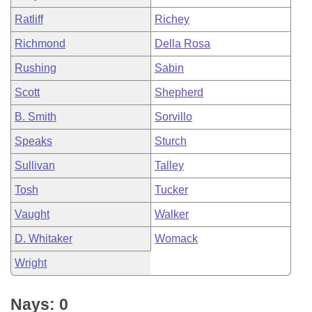
Ratliff
Richey
Richmond
Della Rosa
Rushing
Sabin
Scott
Shepherd
B. Smith
Sorvillo
Speaks
Sturch
Sullivan
Talley
Tosh
Tucker
Vaught
Walker
D. Whitaker
Womack
Wright
Nays: 0