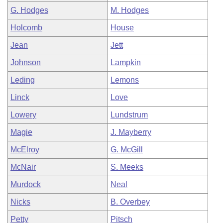
G. Hodges
M. Hodges
Holcomb
House
Jean
Jett
Johnson
Lampkin
Leding
Lemons
Linck
Love
Lowery
Lundstrum
Magie
J. Mayberry
McElroy
G. McGill
McNair
S. Meeks
Murdock
Neal
Nicks
B. Overbey
Petty
Pitsch