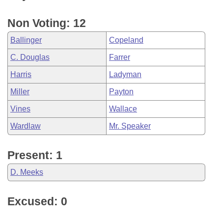
Non Voting: 12
Ballinger
Copeland
C. Douglas
Farrer
Harris
Ladyman
Miller
Payton
Vines
Wallace
Wardlaw
Mr. Speaker
Present: 1
D. Meeks
Excused: 0