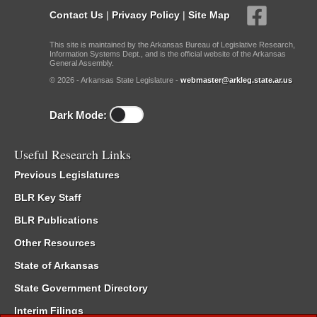
Contact Us
|
Privacy Policy
|
Site Map
This site is maintained by the Arkansas Bureau of Legislative Research,
Information Systems Dept., and is the official website of the Arkansas
General Assembly.
© 2026 - Arkansas State Legislature -
webmaster@arkleg.state.ar.us
Dark Mode:
Useful Research Links
Previous Legislatures
BLR Key Staff
BLR Publications
Other Resources
State of Arkansas
State Government Directory
Interim Filings