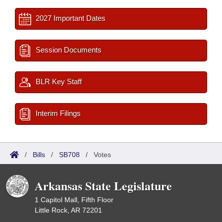
2027 Important Dates
Session Documents
BLR Key Staff
Interim Filings
/
Bills
/
SB708
/
Votes
Arkansas State Legislature
1 Capitol Mall, Fifth Floor
Little Rock, AR 72201