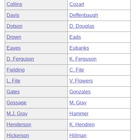
Collins
Cozart
Davis
Deffenbaugh
Dotson
D. Douglas
Drown
Eads
Eaves
Eubanks
D. Ferguson
K. Ferguson
Fielding
C. Fite
L. Fite
V. Flowers
Gates
Gonzales
Gossage
M. Gray
M.J. Gray
Hammer
Henderson
K. Hendren
Hickerson
Hillman