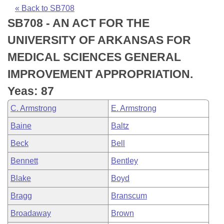
Bills on Committee Agendas
Recent Activities
Bills in House Committees
« Back to SB708
SB708 - AN ACT FOR THE
Search Center
Uncodified Historic Legislation
House
Recently Filed
Bills in Senate Committees
UNIVERSITY OF ARKANSAS FOR
Governor's Veto List
Senate
Personalized Bill Tracking
MEDICAL SCIENCES GENERAL
Bills in Joint Committees
IMPROVEMENT APPROPRIATION.
House Budget
Bills Returned from Committee
Meetings Of The Whole/Business Meetings
Yeas: 87
Senate Budget
Bill Conflicts Report
C. Armstrong
E. Armstrong
Baine
Baltz
House Roll Call
Beck
Bell
Bennett
Bentley
Blake
Boyd
Bragg
Branscum
Broadaway
Brown