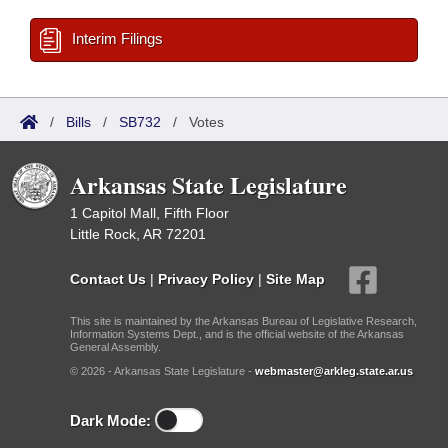
Interim Filings
/
Bills
/
SB732
/
Votes
Arkansas State Legislature
1 Capitol Mall, Fifth Floor
Little Rock, AR 72201
Contact Us
|
Privacy Policy
|
Site Map
This site is maintained by the Arkansas Bureau of Legislative Research,
Information Systems Dept., and is the official website of the Arkansas
General Assembly.
© 2026 - Arkansas State Legislature -
webmaster@arkleg.state.ar.us
Dark Mode: