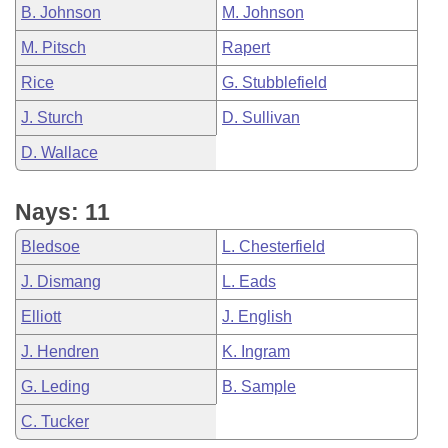
B. Johnson
M. Johnson
M. Pitsch
Rapert
Rice
G. Stubblefield
J. Sturch
D. Sullivan
D. Wallace
Nays: 11
Bledsoe
L. Chesterfield
J. Dismang
L. Eads
Elliott
J. English
J. Hendren
K. Ingram
G. Leding
B. Sample
C. Tucker