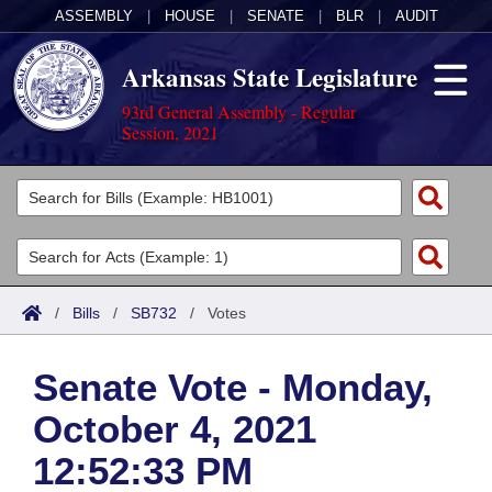
ASSEMBLY
|
HOUSE
|
SENATE
|
BLR
|
AUDIT
Arkansas State Legislature
93rd General Assembly - Regular
Session, 2021
Legislators
List All
Committees
Joint
Acts
Search
/
Bills
/
SB732
/
Votes
Search by Range
Bills
Senate
District Finder
Senate Vote - Monday,
Search by Range
Calendars
Advanced Search
House
October 4, 2021
Meetings and Events
Arkansas Law
Advanced Search
Code Sections Amended
Task Force
12:52:33 PM
Arkansas Code and Constitution of 1874
Budget