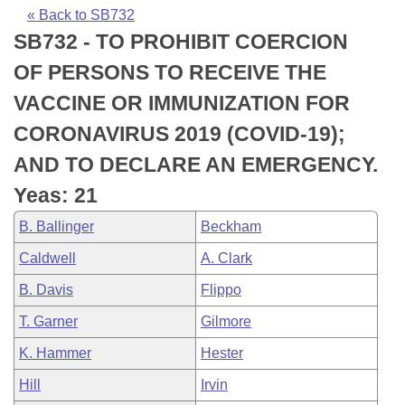
Bills on Committee Agendas
Recent Activities
Bills in House Committees
« Back to SB732
SB732 - TO PROHIBIT COERCION
Search Center
Uncodified Historic Legislation
House
Recently Filed
Bills in Senate Committees
OF PERSONS TO RECEIVE THE
Governor's Veto List
Senate
Personalized Bill Tracking
VACCINE OR IMMUNIZATION FOR
Bills in Joint Committees
CORONAVIRUS 2019 (COVID-19);
House Budget
Bills Returned from Committee
Meetings Of The Whole/Business Meetings
AND TO DECLARE AN EMERGENCY.
Senate Budget
Bill Conflicts Report
Yeas: 21
B. Ballinger
Beckham
House Roll Call
Caldwell
A. Clark
B. Davis
Flippo
T. Garner
Gilmore
K. Hammer
Hester
Hill
Irvin