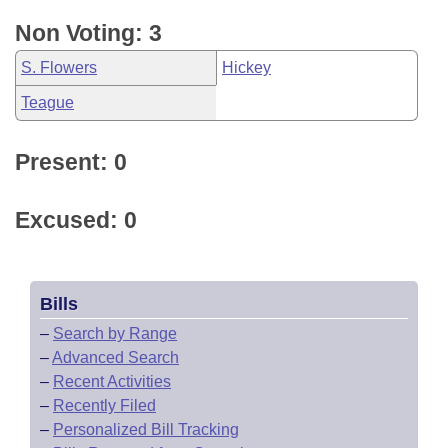
Non Voting: 3
S. Flowers
Hickey
Teague
Present: 0
Excused: 0
Bills
–
Search by Range
–
Advanced Search
–
Recent Activities
–
Recently Filed
–
Personalized Bill Tracking