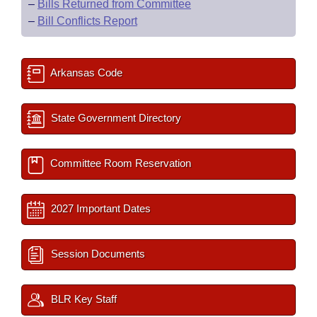
–
Bills Returned from Committee
–
Bill Conflicts Report
Arkansas Code
State Government Directory
Committee Room Reservation
2027 Important Dates
Session Documents
BLR Key Staff