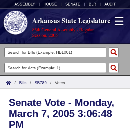
ASSEMBLY
|
HOUSE
|
SENATE
|
BLR
|
AUDIT
Arkansas State Legislature
85th General Assembly - Regular
Session, 2005
Legislators
List All
Committees
Joint
Acts
Search
/
Bills
/
SB789
/
Votes
Search by Range
Bills
Senate
District Finder
Senate Vote - Monday,
Search by Range
Calendars
Advanced Search
House
March 7, 2005 3:06:48
Meetings and Events
Arkansas Law
Advanced Search
Code Sections Amended
Task Force
PM
Arkansas Code and Constitution of 1874
Budget