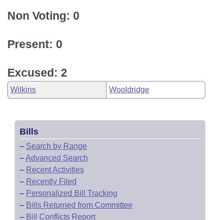
Non Voting: 0
Present: 0
Excused: 2
Wilkins
Wooldridge
Bills
–
Search by Range
–
Advanced Search
–
Recent Activities
–
Recently Filed
–
Personalized Bill Tracking
–
Bills Returned from Committee
–
Bill Conflicts Report