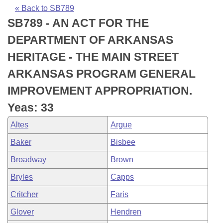
Bills on Committee Agendas
Recent Activities
Bills in House Committees
« Back to SB789
SB789 - AN ACT FOR THE
Search Center
Uncodified Historic Legislation
House
Recently Filed
Bills in Senate Committees
DEPARTMENT OF ARKANSAS
Governor's Veto List
Senate
Personalized Bill Tracking
HERITAGE - THE MAIN STREET
Bills in Joint Committees
ARKANSAS PROGRAM GENERAL
House Budget
Bills Returned from Committee
Meetings Of The Whole/Business Meetings
IMPROVEMENT APPROPRIATION.
Senate Budget
Bill Conflicts Report
Yeas: 33
Altes
Argue
House Roll Call
Baker
Bisbee
Broadway
Brown
Bryles
Capps
Critcher
Faris
Glover
Hendren