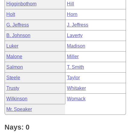
Higginbothom
Hill
Holt
Horn
G. Jeffress
J. Jeffress
B. Johnson
Laverty
Luker
Madison
Malone
Miller
Salmon
T. Smith
Steele
Taylor
Trusty
Whitaker
Wilkinson
Womack
Mr. Speaker
Nays: 0