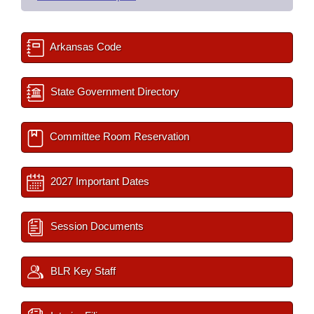
Arkansas Code
State Government Directory
Committee Room Reservation
2027 Important Dates
Session Documents
BLR Key Staff