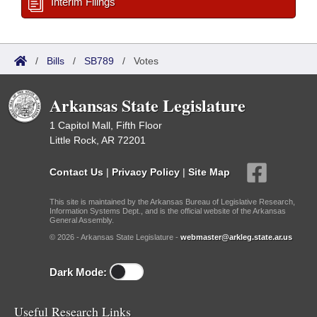
Interim Filings
/
Bills
/
SB789
/
Votes
Arkansas State Legislature
1 Capitol Mall, Fifth Floor
Little Rock, AR 72201
Contact Us
|
Privacy Policy
|
Site Map
This site is maintained by the Arkansas Bureau of Legislative Research,
Information Systems Dept., and is the official website of the Arkansas
General Assembly.
© 2026 - Arkansas State Legislature -
webmaster@arkleg.state.ar.us
Dark Mode:
Useful Research Links