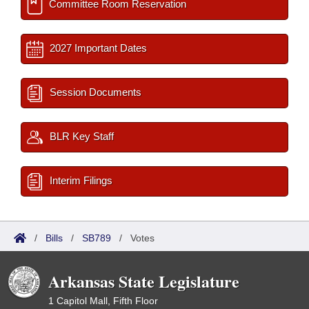
Committee Room Reservation
2027 Important Dates
Session Documents
BLR Key Staff
Interim Filings
/
Bills
/
SB789
/
Votes
Arkansas State Legislature
1 Capitol Mall, Fifth Floor