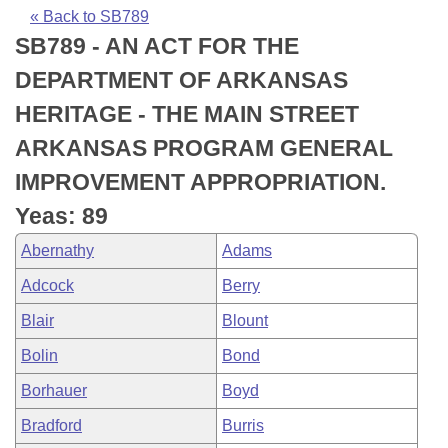
Bills on Committee Agendas
Recent Activities
Bills in House Committees
« Back to SB789
SB789 - AN ACT FOR THE
Search Center
Uncodified Historic Legislation
House
Recently Filed
Bills in Senate Committees
DEPARTMENT OF ARKANSAS
Governor's Veto List
Senate
Personalized Bill Tracking
HERITAGE - THE MAIN STREET
Bills in Joint Committees
ARKANSAS PROGRAM GENERAL
House Budget
Bills Returned from Committee
Meetings Of The Whole/Business Meetings
IMPROVEMENT APPROPRIATION.
Senate Budget
Bill Conflicts Report
Yeas: 89
Abernathy
Adams
House Roll Call
Adcock
Berry
Blair
Blount
Bolin
Bond
Borhauer
Boyd
Bradford
Burris