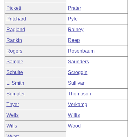
Pickett
Prater
Pritchard
Pyle
Ragland
Rainey
Rankin
Reep
Rogers
Rosenbaum
Sample
Saunders
Schulte
Scroggin
L. Smith
Sullivan
Sumpter
Thompson
Thyer
Verkamp
Wells
Willis
Wills
Wood
Wyatt