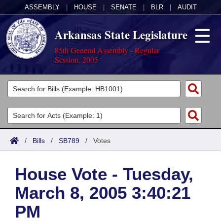
ASSEMBLY
|
HOUSE
|
SENATE
|
BLR
|
AUDIT
Arkansas State Legislature
85th General Assembly - Regular
Session, 2005
Legislators
List All
Committees
Joint
Acts
Search
/
Bills
/
SB789
/
Votes
Search by Range
Bills
Senate
District Finder
House Vote - Tuesday,
Search by Range
Calendars
Advanced Search
House
March 8, 2005 3:40:21
Meetings and Events
Arkansas Law
Advanced Search
Code Sections Amended
Task Force
PM
Arkansas Code and Constitution of 1874
Budget