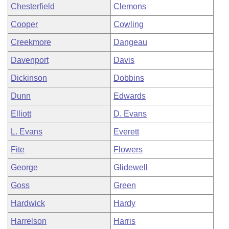
Chesterfield
Clemons
Cooper
Cowling
Creekmore
Dangeau
Davenport
Davis
Dickinson
Dobbins
Dunn
Edwards
Elliott
D. Evans
L. Evans
Everett
Fite
Flowers
George
Glidewell
Goss
Green
Hardwick
Hardy
Harrelson
Harris