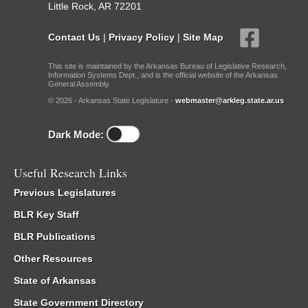
Little Rock, AR 72201
Contact Us
|
Privacy Policy
|
Site Map
This site is maintained by the Arkansas Bureau of Legislative Research,
Information Systems Dept., and is the official website of the Arkansas
General Assembly.
© 2026 - Arkansas State Legislature -
webmaster@arkleg.state.ar.us
Dark Mode:
Useful Research Links
Previous Legislatures
BLR Key Staff
BLR Publications
Other Resources
State of Arkansas
State Government Directory