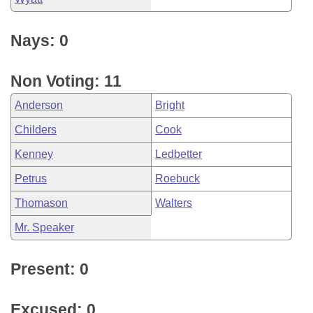
Nays: 0
Non Voting: 11
Anderson
Bright
Childers
Cook
Kenney
Ledbetter
Petrus
Roebuck
Thomason
Walters
Mr. Speaker
Present: 0
Excused: 0