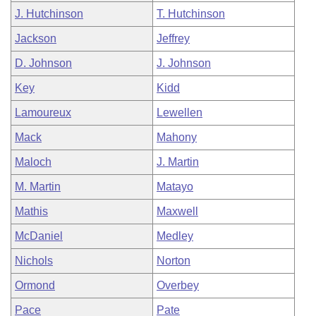
J. Hutchinson
T. Hutchinson
Jackson
Jeffrey
D. Johnson
J. Johnson
Key
Kidd
Lamoureux
Lewellen
Mack
Mahony
Maloch
J. Martin
M. Martin
Matayo
Mathis
Maxwell
McDaniel
Medley
Nichols
Norton
Ormond
Overbey
Pace
Pate