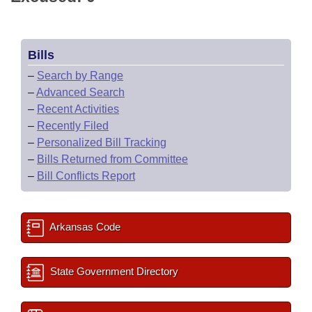
Bills
–
Search by Range
–
Advanced Search
–
Recent Activities
–
Recently Filed
–
Personalized Bill Tracking
–
Bills Returned from Committee
–
Bill Conflicts Report
Arkansas Code
State Government Directory