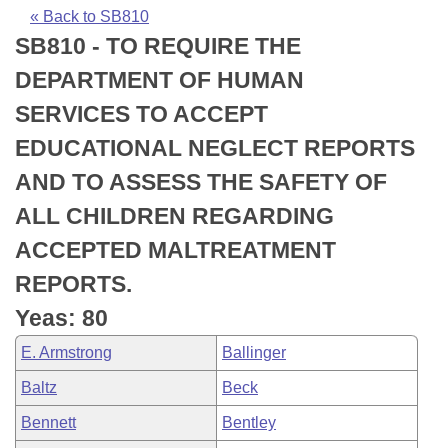
Bills on Committee Agendas
Recent Activities
Bills in House Committees
« Back to SB810
SB810 - TO REQUIRE THE
Search Center
Uncodified Historic Legislation
House
Recently Filed
Bills in Senate Committees
DEPARTMENT OF HUMAN
Governor's Veto List
Senate
Personalized Bill Tracking
SERVICES TO ACCEPT
Bills in Joint Committees
EDUCATIONAL NEGLECT REPORTS
House Budget
Bills Returned from Committee
Meetings Of The Whole/Business Meetings
AND TO ASSESS THE SAFETY OF
Senate Budget
Bill Conflicts Report
ALL CHILDREN REGARDING
ACCEPTED MALTREATMENT
House Roll Call
REPORTS.
Yeas: 80
E. Armstrong
Ballinger
Baltz
Beck
Bennett
Bentley