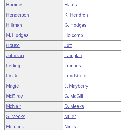
Hammer
Harris
Henderson
K. Hendren
Hillman
G. Hodges
M. Hodges
Holcomb
House
Jett
Johnson
Lampkin
Leding
Lemons
Linck
Lundstrum
Magie
J. Mayberry
McElroy
G. McGill
McNair
D. Meeks
S. Meeks
Miller
Murdock
Nicks