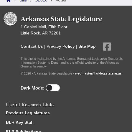
/
Bills
/
SB810
/
Votes
Arkansas State Legislature
1 Capitol Mall, Fifth Floor
Little Rock, AR 72201
Contact Us
|
Privacy Policy
|
Site Map
This site is maintained by the Arkansas Bureau of Legislative Research,
Information Systems Dept., and is the official website of the Arkansas
General Assembly.
© 2026 - Arkansas State Legislature -
webmaster@arkleg.state.ar.us
Dark Mode:
Useful Research Links
Previous Legislatures
BLR Key Staff
BLR Publications