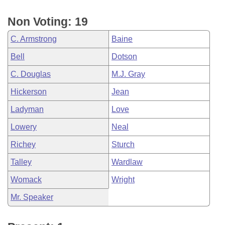
Non Voting: 19
C. Armstrong
Baine
Bell
Dotson
C. Douglas
M.J. Gray
Hickerson
Jean
Ladyman
Love
Lowery
Neal
Richey
Sturch
Talley
Wardlaw
Womack
Wright
Mr. Speaker