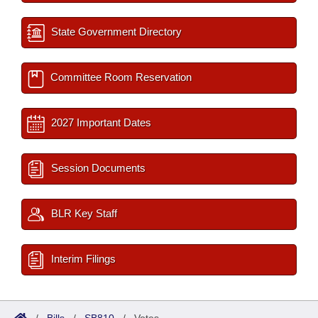
State Government Directory
Committee Room Reservation
2027 Important Dates
Session Documents
BLR Key Staff
Interim Filings