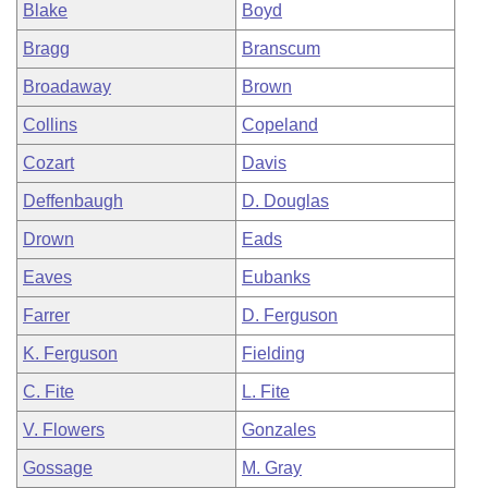
Blake
Boyd
Bragg
Branscum
Broadaway
Brown
Collins
Copeland
Cozart
Davis
Deffenbaugh
D. Douglas
Drown
Eads
Eaves
Eubanks
Farrer
D. Ferguson
K. Ferguson
Fielding
C. Fite
L. Fite
V. Flowers
Gonzales
Gossage
M. Gray