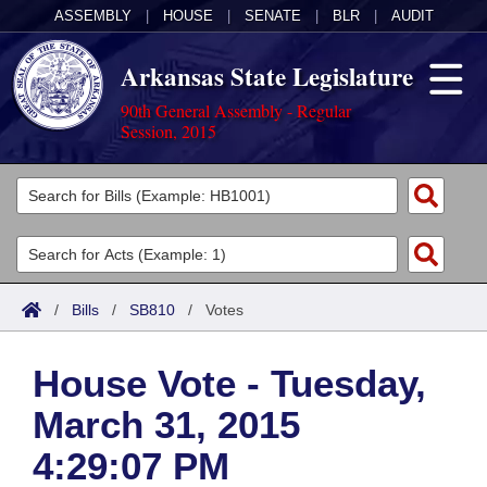
ASSEMBLY
|
HOUSE
|
SENATE
|
BLR
|
AUDIT
Arkansas State Legislature
90th General Assembly - Regular
Session, 2015
Legislators
List All
Committees
Joint
Acts
Search
/
Bills
/
SB810
/
Votes
Search by Range
Bills
Senate
District Finder
House Vote - Tuesday,
Search by Range
Calendars
Advanced Search
House
March 31, 2015
Meetings and Events
Arkansas Law
Advanced Search
Code Sections Amended
Task Force
4:29:07 PM
Arkansas Code and Constitution of 1874
Budget