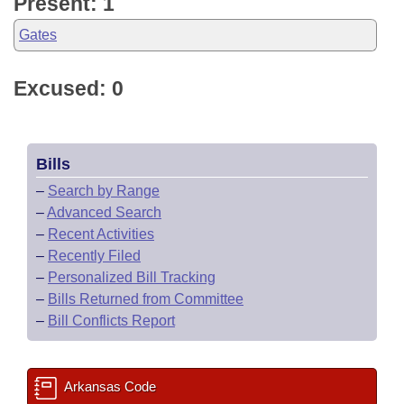
Present: 1
Gates
Excused: 0
Bills
–
Search by Range
–
Advanced Search
–
Recent Activities
–
Recently Filed
–
Personalized Bill Tracking
–
Bills Returned from Committee
–
Bill Conflicts Report
Arkansas Code