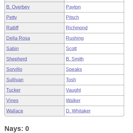
B. Overbey
Payton
Petty
Pitsch
Ratliff
Richmond
Della Rosa
Rushing
Sabin
Scott
Shepherd
B. Smith
Sorvillo
Speaks
Sullivan
Tosh
Tucker
Vaught
Vines
Walker
Wallace
D. Whitaker
Nays: 0