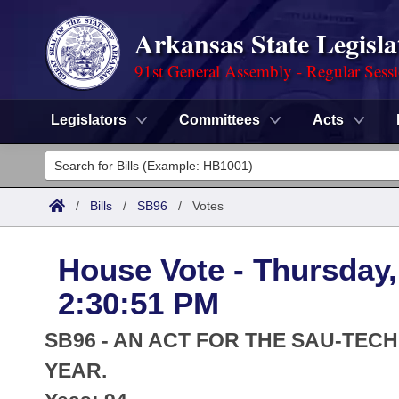
Arkansas State Legisla
91st General Assembly - Regular Sess
Legislators
Committees
Acts
Legislators
List All
Committees
/
Bills
/
SB96
/
Votes
Joint
Acts
Search
House Vote - Thursday,
Search by Range
Bills
Senate
District Finder
2:30:51 PM
Search by Range
Calendars
Advanced Search
House
SB96 - AN ACT FOR THE SAU-TECH
Meetings and Events
Arkansas Law
YEAR.
Advanced Search
Code Sections Amended
Task Force