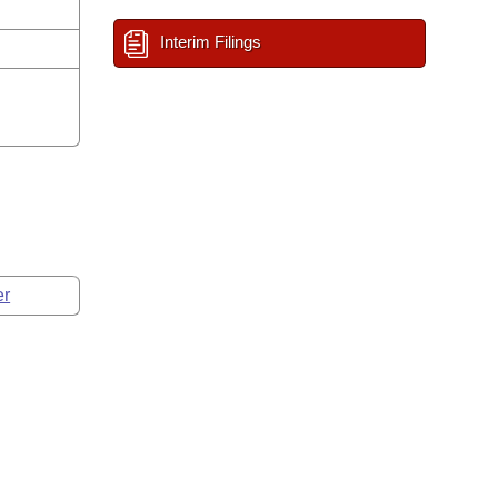
Interim Filings
er