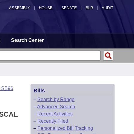
ASSEMBLY
|
HOUSE
|
SENATE
|
BLR
|
AUDIT
t
Search Center
o SB96
Bills
–
Search by Range
–
Advanced Search
ISCAL
–
Recent Activities
–
Recently Filed
–
Personalized Bill Tracking