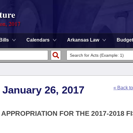
ture
ion, 2017
Bills
Calendars
Arkansas Law
Budge
 January 26, 2017
« Back t
 APPROPRIATION FOR THE 2017-2018 F