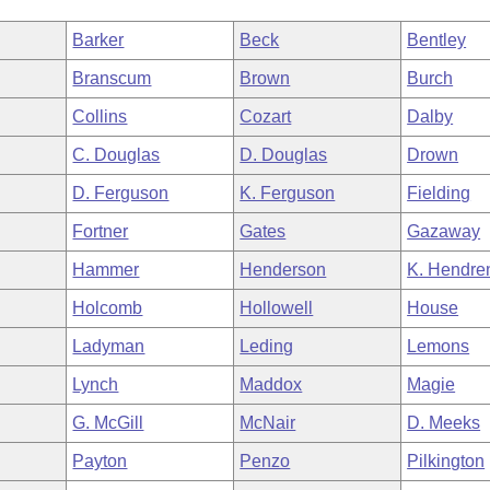
Barker
Beck
Bentley
Branscum
Brown
Burch
Collins
Cozart
Dalby
C. Douglas
D. Douglas
Drown
D. Ferguson
K. Ferguson
Fielding
Fortner
Gates
Gazaway
Hammer
Henderson
K. Hendre
Holcomb
Hollowell
House
Ladyman
Leding
Lemons
Lynch
Maddox
Magie
G. McGill
McNair
D. Meeks
Payton
Penzo
Pilkington