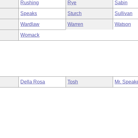
Rushing
Rye
Sabin
Speaks
Sturch
Sullivan
Wardlaw
Warren
Watson
Womack
Della Rosa
Tosh
Mr. Speak