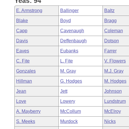
Yeas: 94
Arkansas Code and Constitution of 1874
Budget
Bills on Committee Agendas
Recent Activities
Bills in House Committees
E. Armstrong
Ballinger
Baltz
Search Center
Uncodified Historic Legislation
House
Recently Filed
Blake
Boyd
Bragg
Bills in Senate Committees
Capp
Cavenaugh
Coleman
Governor's Veto List
Senate
Personalized Bill Tracking
Bills in Joint Committees
Davis
Deffenbaugh
Dotson
House Budget
Bills Returned from Committee
Eaves
Eubanks
Farrer
Meetings Of The Whole/Business Meetings
C. Fite
L. Fite
V. Flowers
Senate Budget
Bill Conflicts Report
Gonzales
M. Gray
M.J. Gray
House Roll Call
Hillman
G. Hodges
M. Hodges
Jean
Jett
Johnson
Love
Lowery
Lundstrum
A. Mayberry
McCollum
McElroy
S. Meeks
Murdock
Nicks