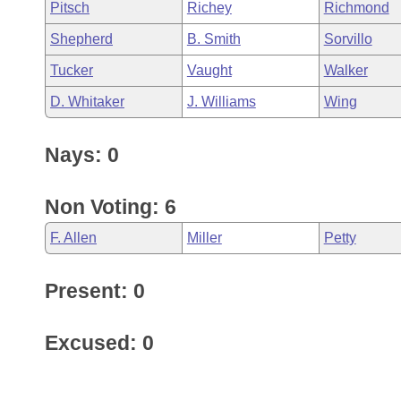
Pitsch
Richey
Richmond
Shepherd
B. Smith
Sorvillo
Tucker
Vaught
Walker
D. Whitaker
J. Williams
Wing
Nays: 0
Non Voting: 6
F. Allen
Miller
Petty
Present: 0
Excused: 0