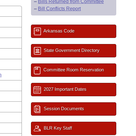
–
Bills Returned from Committee
–
Bill Conflicts Report
Arkansas Code
State Government Directory
Committee Room Reservation
n
2027 Important Dates
Session Documents
BLR Key Staff