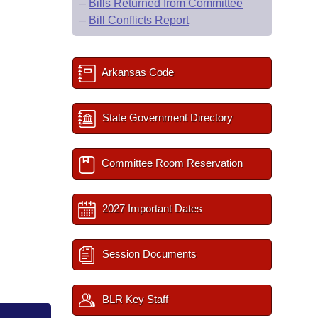
–
Bills Returned from Committee
–
Bill Conflicts Report
Arkansas Code
State Government Directory
Committee Room Reservation
2027 Important Dates
Session Documents
BLR Key Staff