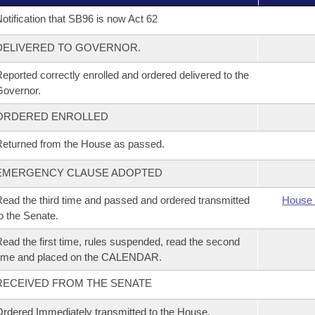
otification that SB96 is now Act 62
DELIVERED TO GOVERNOR.
eported correctly enrolled and ordered delivered to the
overnor.
ORDERED ENROLLED
eturned from the House as passed.
EMERGENCY CLAUSE ADOPTED
ead the third time and passed and ordered transmitted
House 
o the Senate.
ead the first time, rules suspended, read the second
time and placed on the CALENDAR.
RECEIVED FROM THE SENATE
rdered Immediately transmitted to the House.