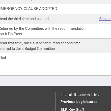
EMERGENCY CLAUSE ADOPTED
ead the third time and passed.
Senate
eturned by the Committee, with the recommendation
hat it Do Pass
ead first time, rules suspended, read second time,
eferred to Joint Budget Committee
iled
Useful Research Links
Previous Legislatures
BLR Key Staff