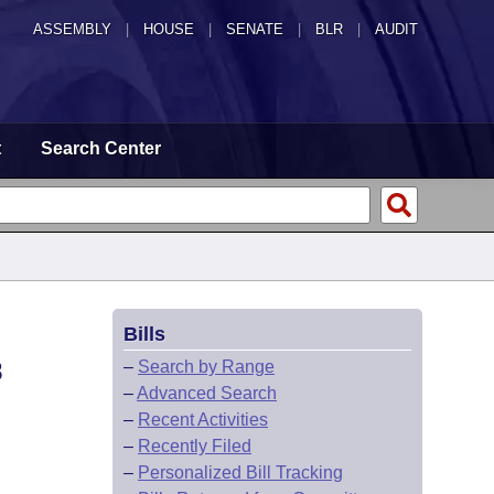
ASSEMBLY
|
HOUSE
|
SENATE
|
BLR
|
AUDIT
t
Search Center
Bills
8
–
Search by Range
–
Advanced Search
–
Recent Activities
–
Recently Filed
–
Personalized Bill Tracking