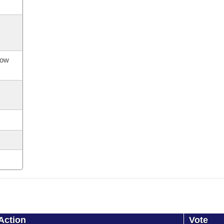
now
Action
Vote