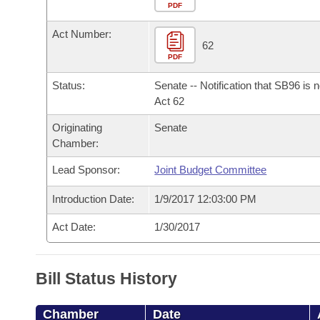
Arkansas Code and Constitution of 1874
Budget
PDF
Bills on Committee Agendas
Recent Activities
Bills in House Committees
Act Number:
Search Center
Uncodified Historic Legislation
House
62
Recently Filed
Bills in Senate Committees
PDF
Governor's Veto List
Senate
Personalized Bill Tracking
Status:
Senate -- Notification that SB96 is 
Bills in Joint Committees
Act 62
House Budget
Bills Returned from Committee
Originating
Senate
Meetings Of The Whole/Business Meetings
Chamber:
Senate Budget
Bill Conflicts Report
Lead Sponsor:
Joint Budget Committee
House Roll Call
Introduction Date:
1/9/2017 12:03:00 PM
Act Date:
1/30/2017
Bill Status History
Chamber
Date