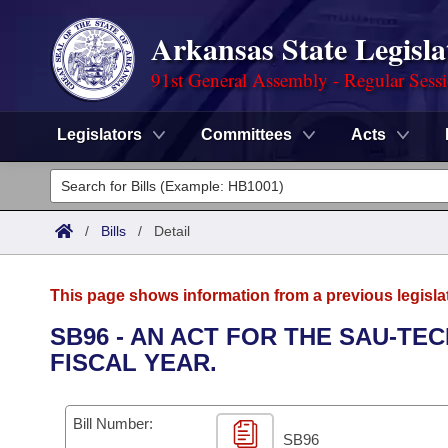
Arkansas State Legisla
91st General Assembly - Regular Sess
Legislators
Committees
Acts
Legislators
List All
Committees
/
Bills
/
Detail
Joint
Acts
Search
This page shows information from a previous legisla
Search by Range
Bills
Senate
District Finder
SB96 - AN ACT FOR THE SAU-TEC
FISCAL YEAR.
Search by Range
Calendars
Advanced Search
House
Meetings and Events
Arkansas Law
Advanced Search
Code Sections Amended
Bill Number:
Task Force
SB96