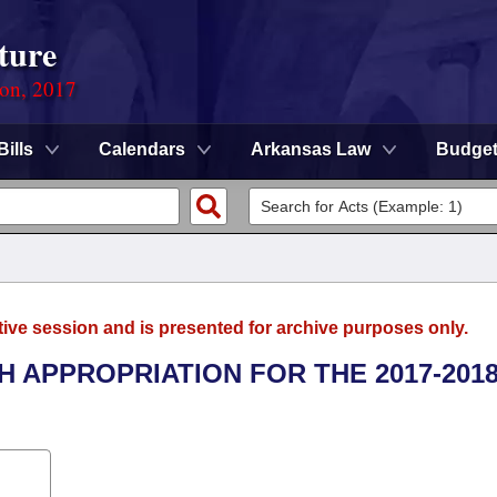
ture
ion, 2017
Bills
Calendars
Arkansas Law
Budge
tive session and is presented for archive purposes only.
H APPROPRIATION FOR THE 2017-201