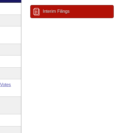
Interim Filings
Votes