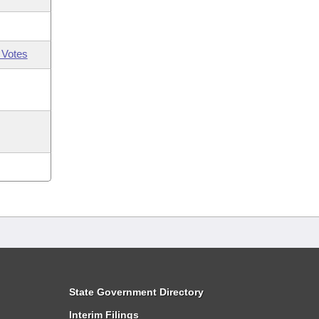
 Votes
State Government Directory
Interim Filings