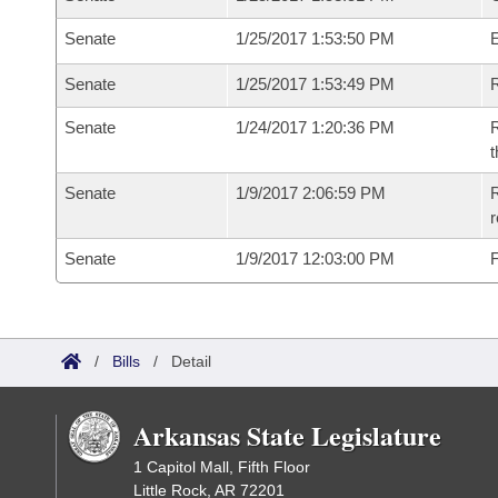
Senate
1/25/2017 1:53:50 PM
Senate
1/25/2017 1:53:49 PM
R
Senate
1/24/2017 1:20:36 PM
R
t
Senate
1/9/2017 2:06:59 PM
R
r
Senate
1/9/2017 12:03:00 PM
F
/
Bills
/
Detail
Arkansas State Legislature
1 Capitol Mall, Fifth Floor
Little Rock, AR 72201