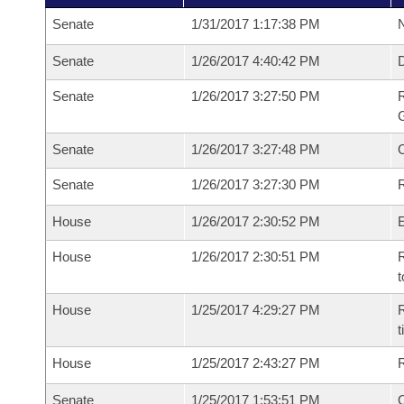
Senate
1/31/2017 1:17:38 PM
N
Senate
1/26/2017 4:40:42 PM
Senate
1/26/2017 3:27:50 PM
R
G
Senate
1/26/2017 3:27:48 PM
Senate
1/26/2017 3:27:30 PM
R
House
1/26/2017 2:30:52 PM
House
1/26/2017 2:30:51 PM
R
t
House
1/25/2017 4:29:27 PM
R
House
1/25/2017 2:43:27 PM
Senate
1/25/2017 1:53:51 PM
O