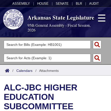
ASSEMBLY
|
HOUSE
|
SENATE
|
BLR
|
AUDIT
Arkansas State Legislature
95th General Assembly - Fiscal Session,
2026
Legislators
List All
Committees
Joint
Acts
Search
/
Calendars
/
Attachments
Search by Range
Bills
Senate
District Finder
ALC-JBC HIGHER
Search by Range
Calendars
Advanced Search
House
EDUCATION
Meetings and Events
Arkansas Law
Advanced Search
Code Sections Amended
Task Force
SUBCOMMITTEE
Arkansas Code and Constitution of 1874
Budget