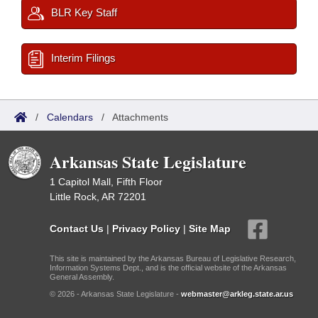
BLR Key Staff
Interim Filings
/
Calendars
/
Attachments
Arkansas State Legislature
1 Capitol Mall, Fifth Floor
Little Rock, AR 72201
Contact Us
|
Privacy Policy
|
Site Map
This site is maintained by the Arkansas Bureau of Legislative Research,
Information Systems Dept., and is the official website of the Arkansas
General Assembly.
© 2026 - Arkansas State Legislature -
webmaster@arkleg.state.ar.us