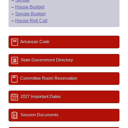
–
Senate
–
House Budget
–
Senate Budget
–
House Roll Call
Arkansas Code
State Government Directory
Committee Room Reservation
2027 Important Dates
Session Documents