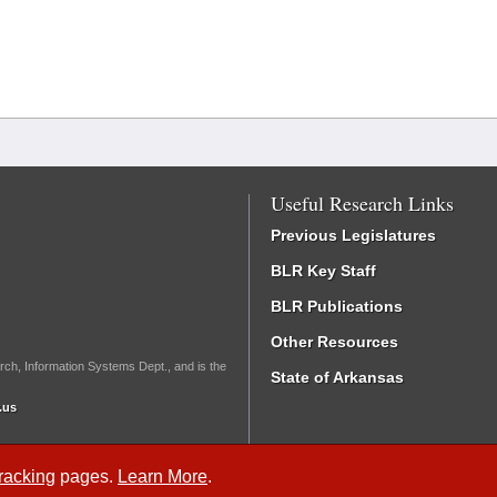
Useful Research Links
Previous Legislatures
BLR Key Staff
BLR Publications
Other Resources
rch, Information Systems Dept., and is the
State of Arkansas
.us
Tracking
pages.
Learn More
.