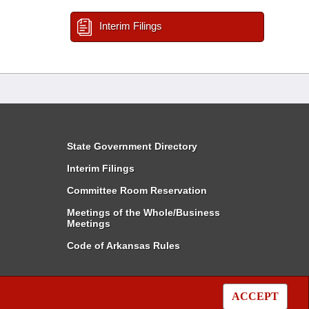
Interim Filings
State Government Directory
Interim Filings
Committee Room Reservation
Meetings of the Whole/Business
Meetings
Code of Arkansas Rules
ACCEPT