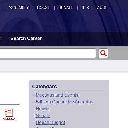
ASSEMBLY
|
HOUSE
|
SENATE
|
BLR
|
AUDIT
t
Search Center
Calendars
–
Meetings and Events
–
Bills on Committee Agendas
–
House
–
Senate
AGENDA
–
House Budget