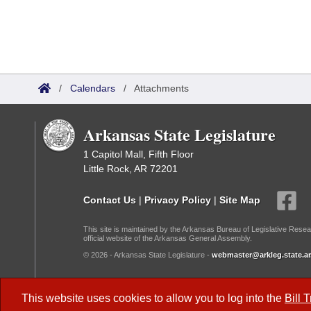
/
Calendars
/
Attachments
Arkansas State Legislature
1 Capitol Mall, Fifth Floor
Little Rock, AR 72201
Contact Us
|
Privacy Policy
|
Site Map
This site is maintained by the Arkansas Bureau of Legislative Resea
official website of the Arkansas General Assembly.
© 2026 - Arkansas State Legislature -
webmaster@arkleg.state.ar
Dark Mode:
This website uses cookies to allow you to log into the
Bill 