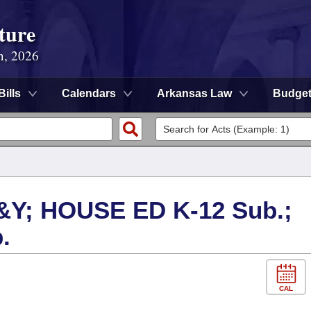
ture
n, 2026
Bills
Calendars
Arkansas Law
Budge
Y; HOUSE ED K-12 Sub.;
.
CAL