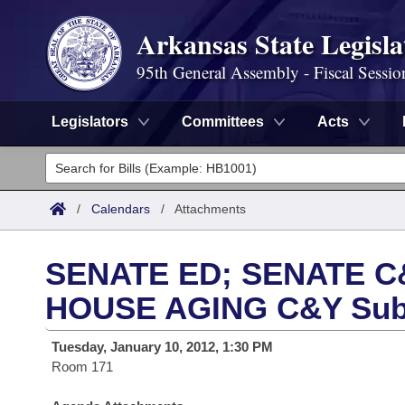
Arkansas State Legisla
95th General Assembly - Fiscal Sessio
Legislators
Committees
Acts
Legislators
List All
Committees
/
Calendars
/
Attachments
Joint
Acts
Search
SENATE ED; SENATE C&
Search by Range
Bills
Senate
District Finder
HOUSE AGING C&Y Sub
Search by Range
Calendars
Advanced Search
House
Tuesday, January 10, 2012, 1:30 PM
Room 171
Meetings and Events
Arkansas Law
Advanced Search
Code Sections Amended
Task Force