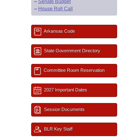
–
Senate Budget
–
House Roll Call
Arkansas Code
State Government Directory
Committee Room Reservation
2027 Important Dates
Session Documents
BLR Key Staff