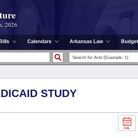
ture
n, 2026
Bills
Calendars
Arkansas Law
Budge
DICAID STUDY
CAL