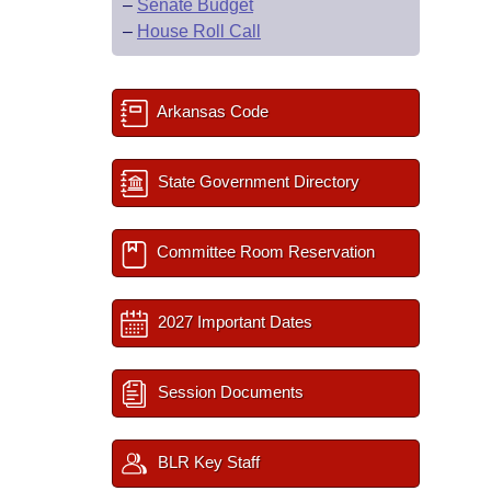
–
Senate Budget
–
House Roll Call
Arkansas Code
State Government Directory
Committee Room Reservation
2027 Important Dates
Session Documents
BLR Key Staff