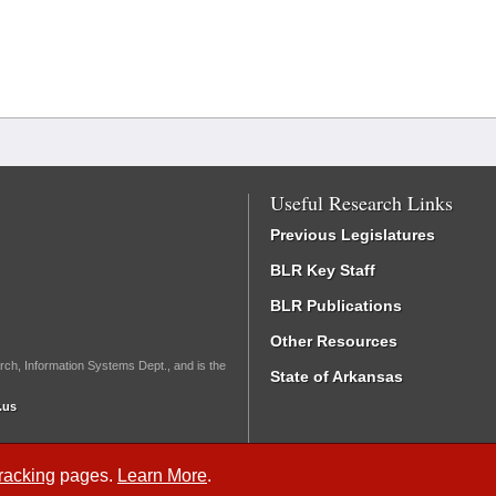
Useful Research Links
Previous Legislatures
BLR Key Staff
BLR Publications
Other Resources
rch, Information Systems Dept., and is the
State of Arkansas
.us
Tracking
pages.
Learn More
.