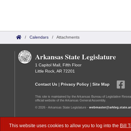
/
Calendars
/
Attachments
Arkansas State Legislature
1 Capitol Mall, Fifth Floor
Little Rock, AR 72201
Contact Us
|
Privacy Policy
|
Site Map
This site is maintained by the Arkansas Bureau of Legislative Resea
official website of the Arkansas General Assembly.
© 2026 - Arkansas State Legislature -
webmaster@arkleg.state.ar
Dark Mode:
This website uses cookies to allow you to log into the
Bill 