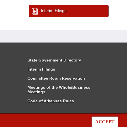
Interim Filings
State Government Directory
Interim Filings
Committee Room Reservation
Meetings of the Whole/Business
Meetings
Code of Arkansas Rules
ACCEPT