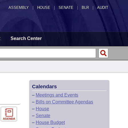
ASSEMBLY
|
HOUSE
|
SENATE
|
BLR
|
AUDIT
t
Search Center
Calendars
–
Meetings and Events
–
Bills on Committee Agendas
–
House
–
Senate
AGENDA
–
House Budget