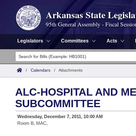
Arkansas State Legisla
95th General Assembly - Fiscal Sessio
Legislators
Committees
Acts
Legislators
List All
Committees
/
Calendars
/
Attachments
Joint
Acts
Search
ALC-HOSPITAL AND ME
Search by Range
Bills
Senate
District Finder
SUBCOMMITTEE
Search by Range
Calendars
Advanced Search
House
Wednesday, December 7, 2011, 10:00 AM
Room B, MAC,
Meetings and Events
Arkansas Law
Advanced Search
Code Sections Amended
Task Force