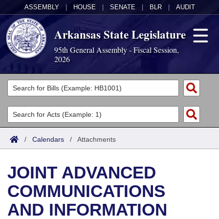
ASSEMBLY
|
HOUSE
|
SENATE
|
BLR
|
AUDIT
Arkansas State Legislature
95th General Assembly - Fiscal Session,
2026
Legislators
List All
Committees
Joint
Acts
Search
/
Calendars
/
Attachments
Search by Range
Bills
Senate
District Finder
JOINT ADVANCED
Search by Range
Calendars
Advanced Search
House
COMMUNICATIONS
Meetings and Events
Arkansas Law
Advanced Search
Code Sections Amended
Task Force
AND INFORMATION
Arkansas Code and Constitution of 1874
Budget