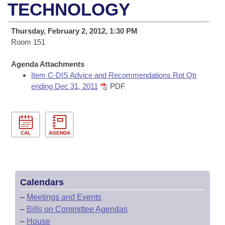
Bills on Committee Agendas
Recent Activities
TECHNOLOGY
Bills in House Committees
Search Center
Uncodified Historic Legislation
House
Recently Filed
Thursday, February 2, 2012, 1:30 PM
Bills in Senate Committees
Room 151
Governor's Veto List
Senate
Personalized Bill Tracking
Bills in Joint Committees
Agenda Attachments
Item C-DIS Advice and Recommendations Rpt Qtr
House Budget
Bills Returned from Committee
Meetings Of The Whole/Business Meetings
ending Dec 31, 2011
PDF
Senate Budget
Bill Conflicts Report
House Roll Call
CAL
AGENDA
Calendars
–
Meetings and Events
–
Bills on Committee Agendas
–
House