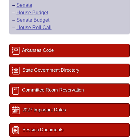
–
Senate
–
House Budget
–
Senate Budget
–
House Roll Call
Arkansas Code
State Government Directory
Committee Room Reservation
2027 Important Dates
Session Documents