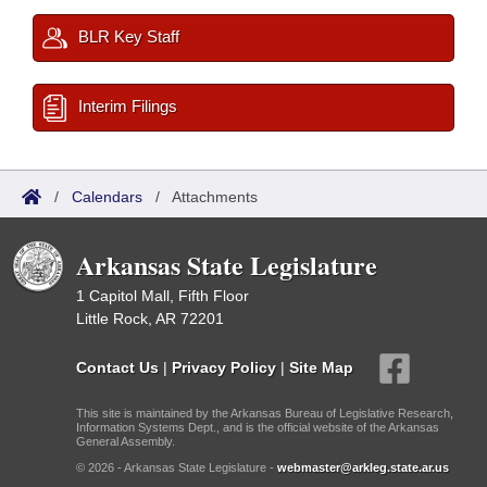
BLR Key Staff
Interim Filings
/
Calendars
/
Attachments
Arkansas State Legislature
1 Capitol Mall, Fifth Floor
Little Rock, AR 72201
Contact Us
|
Privacy Policy
|
Site Map
This site is maintained by the Arkansas Bureau of Legislative Research,
Information Systems Dept., and is the official website of the Arkansas
General Assembly.
© 2026 - Arkansas State Legislature -
webmaster@arkleg.state.ar.us