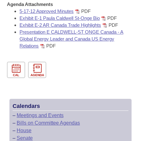
Bills on Committee Agendas
Recent Activities
Agenda Attachments
Bills in House Committees
5-17-12 Approved Minutes
PDF
Search Center
Uncodified Historic Legislation
House
Recently Filed
Exhibit E-1 Paula Caldwell St-Onge Bio
PDF
Bills in Senate Committees
Exhibit E-2 AR Canada Trade Highlights
PDF
Governor's Veto List
Presentation E CALDWELL-ST ONGE Canada - A
Senate
Personalized Bill Tracking
Bills in Joint Committees
Global Energy Leader and Canada US Energy
Relations
PDF
House Budget
Bills Returned from Committee
Meetings Of The Whole/Business Meetings
Senate Budget
Bill Conflicts Report
CAL
AGENDA
House Roll Call
Calendars
–
Meetings and Events
–
Bills on Committee Agendas
–
House
–
Senate