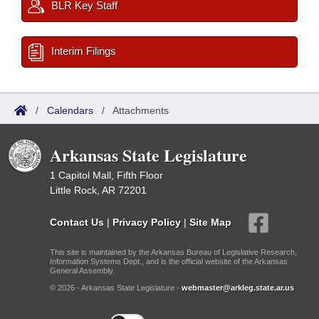
BLR Key Staff
Interim Filings
/
Calendars
/
Attachments
Arkansas State Legislature
1 Capitol Mall, Fifth Floor
Little Rock, AR 72201
Contact Us
|
Privacy Policy
|
Site Map
This site is maintained by the Arkansas Bureau of Legislative Research,
Information Systems Dept., and is the official website of the Arkansas
General Assembly.
© 2026 - Arkansas State Legislature -
webmaster@arkleg.state.ar.us