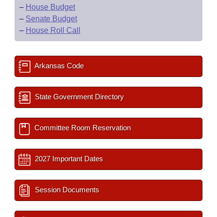
–
House Budget
–
Senate Budget
–
House Roll Call
Arkansas Code
State Government Directory
Committee Room Reservation
2027 Important Dates
Session Documents