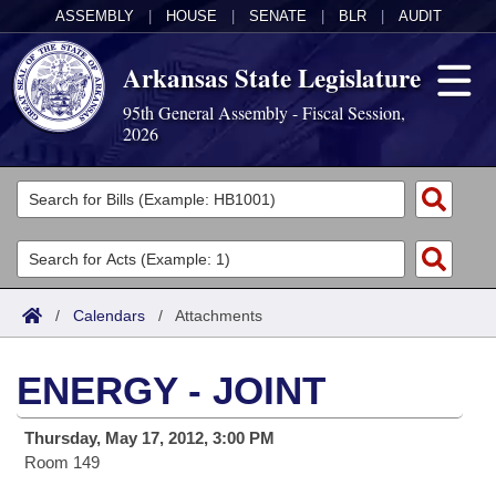
ASSEMBLY
|
HOUSE
|
SENATE
|
BLR
|
AUDIT
Arkansas State Legislature
95th General Assembly - Fiscal Session,
2026
Legislators
List All
Committees
Joint
Acts
Search
/
Calendars
/
Attachments
Search by Range
Bills
Senate
District Finder
ENERGY - JOINT
Search by Range
Calendars
Advanced Search
House
Thursday, May 17, 2012, 3:00 PM
Meetings and Events
Arkansas Law
Advanced Search
Code Sections Amended
Task Force
Room 149
Arkansas Code and Constitution of 1874
Budget