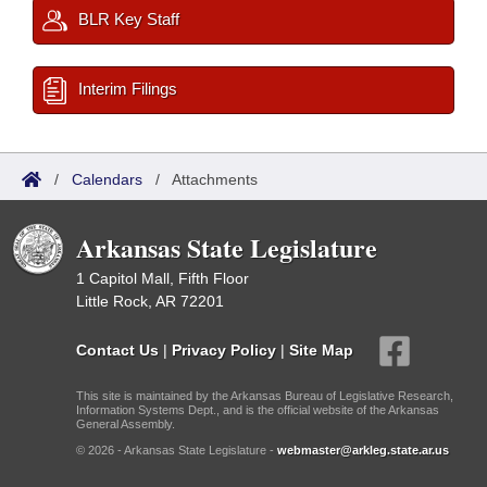
BLR Key Staff
Interim Filings
/
Calendars
/
Attachments
Arkansas State Legislature
1 Capitol Mall, Fifth Floor
Little Rock, AR 72201
Contact Us
|
Privacy Policy
|
Site Map
This site is maintained by the Arkansas Bureau of Legislative Research,
Information Systems Dept., and is the official website of the Arkansas
General Assembly.
© 2026 - Arkansas State Legislature -
webmaster@arkleg.state.ar.us