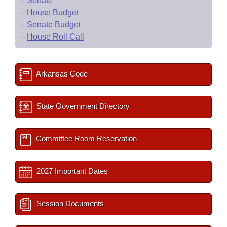
–
Senate
–
House Budget
–
Senate Budget
–
House Roll Call
Arkansas Code
State Government Directory
Committee Room Reservation
2027 Important Dates
Session Documents