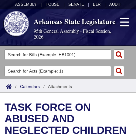
ASSEMBLY
|
HOUSE
|
SENATE
|
BLR
|
AUDIT
Arkansas State Legislature
95th General Assembly - Fiscal Session,
2026
Legislators
List All
Committees
Joint
Acts
Search
/
Calendars
/
Attachments
Search by Range
Bills
Senate
District Finder
TASK FORCE ON
Search by Range
Calendars
Advanced Search
House
ABUSED AND
Meetings and Events
Arkansas Law
Advanced Search
Code Sections Amended
Task Force
NEGLECTED CHILDREN
Arkansas Code and Constitution of 1874
Budget