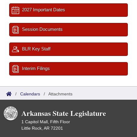
2027 Important Dates
Session Documents
BLR Key Staff
Interim Filings
/
Calendars
/
Attachments
Arkansas State Legislature
1 Capitol Mall, Fifth Floor
Little Rock, AR 72201