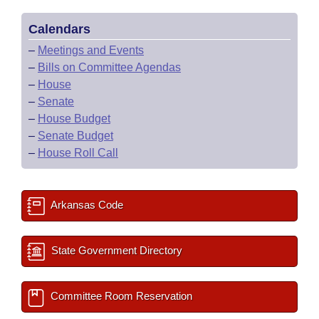
Calendars
–
Meetings and Events
–
Bills on Committee Agendas
–
House
–
Senate
–
House Budget
–
Senate Budget
–
House Roll Call
Arkansas Code
State Government Directory
Committee Room Reservation