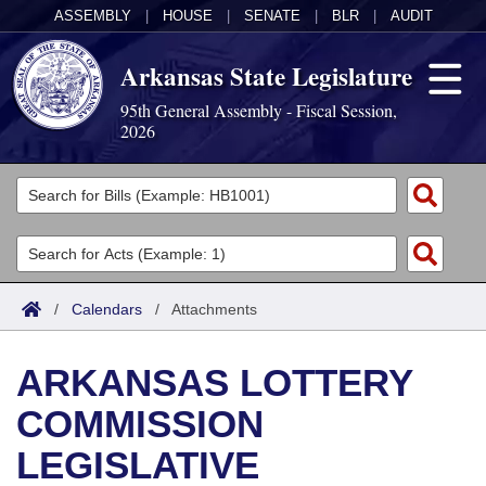
ASSEMBLY
|
HOUSE
|
SENATE
|
BLR
|
AUDIT
Arkansas State Legislature
95th General Assembly - Fiscal Session,
2026
Legislators
List All
Committees
Joint
Acts
Search
/
Calendars
/
Attachments
Search by Range
Bills
Senate
District Finder
ARKANSAS LOTTERY
Search by Range
Calendars
Advanced Search
House
COMMISSION
Meetings and Events
Arkansas Law
Advanced Search
Code Sections Amended
Task Force
LEGISLATIVE
Arkansas Code and Constitution of 1874
Budget