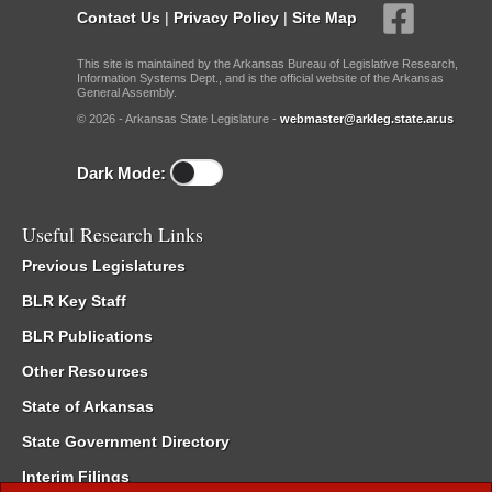
Contact Us
|
Privacy Policy
|
Site Map
This site is maintained by the Arkansas Bureau of Legislative Research,
Information Systems Dept., and is the official website of the Arkansas
General Assembly.
© 2026 - Arkansas State Legislature -
webmaster@arkleg.state.ar.us
Dark Mode:
Useful Research Links
Previous Legislatures
BLR Key Staff
BLR Publications
Other Resources
State of Arkansas
State Government Directory
Interim Filings