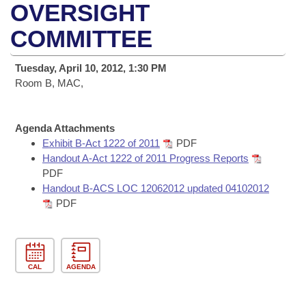
Bills on Committee Agendas
Recent Activities
OVERSIGHT
Bills in House Committees
Search Center
COMMITTEE
Uncodified Historic Legislation
House
Recently Filed
Bills in Senate Committees
Governor's Veto List
Tuesday, April 10, 2012, 1:30 PM
Senate
Personalized Bill Tracking
Bills in Joint Committees
Room B, MAC,
House Budget
Bills Returned from Committee
Meetings Of The Whole/Business Meetings
Agenda Attachments
Senate Budget
Exhibit B-Act 1222 of 2011
PDF
Bill Conflicts Report
Handout A-Act 1222 of 2011 Progress Reports
PDF
House Roll Call
Handout B-ACS LOC 12062012 updated 04102012
PDF
CAL
AGENDA