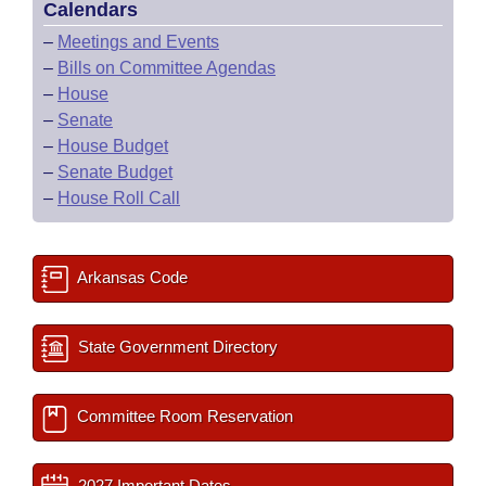
Calendars
–
Meetings and Events
–
Bills on Committee Agendas
–
House
–
Senate
–
House Budget
–
Senate Budget
–
House Roll Call
Arkansas Code
State Government Directory
Committee Room Reservation
2027 Important Dates