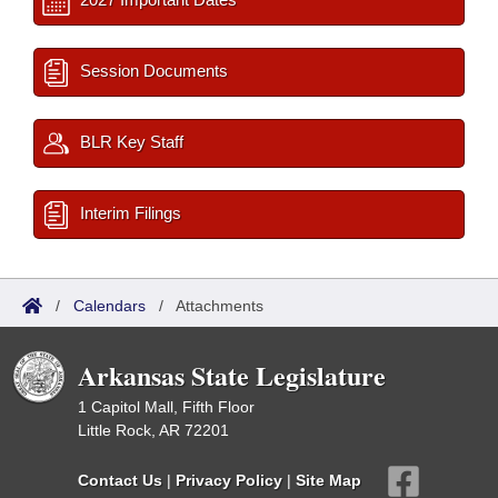
Session Documents
BLR Key Staff
Interim Filings
/
Calendars
/
Attachments
Arkansas State Legislature
1 Capitol Mall, Fifth Floor
Little Rock, AR 72201
Contact Us
|
Privacy Policy
|
Site Map