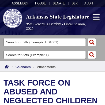
ASSEMBLY
|
HOUSE
|
SENATE
|
BLR
|
AUDIT
Arkansas State Legislature
95th General Assembly - Fiscal Session,
2026
Legislators
List All
Committees
Joint
Acts
Search
/
Calendars
/
Attachments
Search by Range
Bills
Senate
District Finder
TASK FORCE ON
Search by Range
Calendars
Advanced Search
House
ABUSED AND
Meetings and Events
Arkansas Law
Advanced Search
Code Sections Amended
Task Force
NEGLECTED CHILDREN
Arkansas Code and Constitution of 1874
Budget