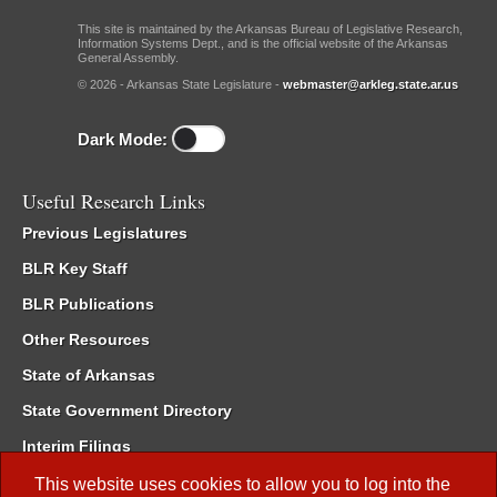
This site is maintained by the Arkansas Bureau of Legislative Research,
Information Systems Dept., and is the official website of the Arkansas
General Assembly.
© 2026 - Arkansas State Legislature -
webmaster@arkleg.state.ar.us
Dark Mode:
Useful Research Links
Previous Legislatures
BLR Key Staff
BLR Publications
Other Resources
State of Arkansas
State Government Directory
Interim Filings
Committee Room Reservation
This website uses cookies to allow you to log into the