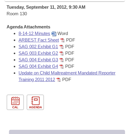
Bills on Committee Agendas
Recent Activities
Bills in House Committees
Tuesday, September 11, 2012, 9:30 AM
Search Center
Room 130
Uncodified Historic Legislation
House
Recently Filed
Bills in Senate Committees
Agenda Attachments
Governor's Veto List
Senate
Personalized Bill Tracking
8-14-12 Minutes
Word
Bills in Joint Committees
ARBEST Fact Sheet
PDF
House Budget
SAG 002 Exhibit G1
PDF
Bills Returned from Committee
Meetings Of The Whole/Business Meetings
SAG 003 Exhibit G2
PDF
SAG 004 Exhibit G3
PDF
Senate Budget
Bill Conflicts Report
SAG 004 Exhibit G4
PDF
Update on Child Maltreatment Mandated Reporter
House Roll Call
Training 2011 2012
PDF
CAL
AGENDA