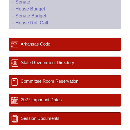
–
Senate
–
House Budget
–
Senate Budget
–
House Roll Call
Arkansas Code
State Government Directory
Committee Room Reservation
2027 Important Dates
Session Documents