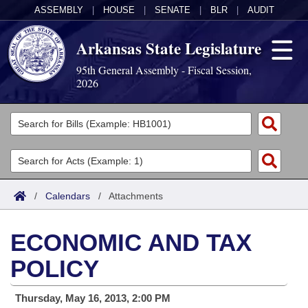
ASSEMBLY
|
HOUSE
|
SENATE
|
BLR
|
AUDIT
Arkansas State Legislature
95th General Assembly - Fiscal Session,
2026
Legislators
List All
Committees
Joint
Acts
Search
/
Calendars
/
Attachments
Search by Range
Bills
Senate
District Finder
ECONOMIC AND TAX
Search by Range
Calendars
Advanced Search
House
POLICY
Meetings and Events
Arkansas Law
Advanced Search
Code Sections Amended
Task Force
Thursday, May 16, 2013, 2:00 PM
Arkansas Code and Constitution of 1874
Budget