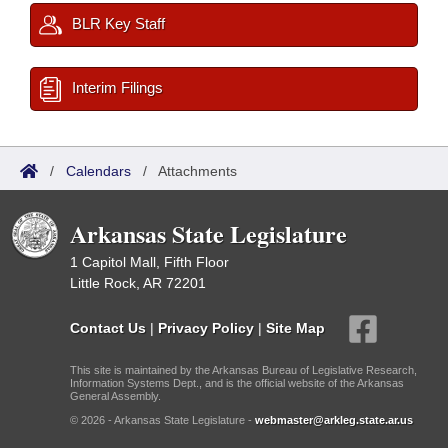
BLR Key Staff
Interim Filings
/
Calendars
/
Attachments
Arkansas State Legislature
1 Capitol Mall, Fifth Floor
Little Rock, AR 72201
Contact Us
|
Privacy Policy
|
Site Map
This site is maintained by the Arkansas Bureau of Legislative Research,
Information Systems Dept., and is the official website of the Arkansas
General Assembly.
© 2026 - Arkansas State Legislature -
webmaster@arkleg.state.ar.us