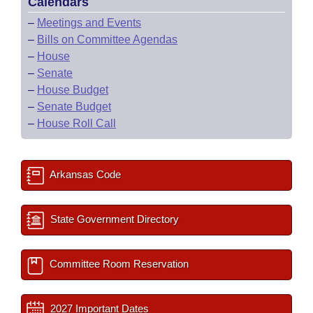
Calendars
–
Meetings and Events
–
Bills on Committee Agendas
–
House
–
Senate
–
House Budget
–
Senate Budget
–
House Roll Call
Arkansas Code
State Government Directory
Committee Room Reservation
2027 Important Dates