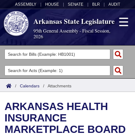
ASSEMBLY
|
HOUSE
|
SENATE
|
BLR
|
AUDIT
Arkansas State Legislature
95th General Assembly - Fiscal Session,
2026
Legislators
List All
Committees
Joint
Acts
Search
/
Calendars
/
Attachments
Search by Range
Bills
Senate
District Finder
ARKANSAS HEALTH
Search by Range
Calendars
Advanced Search
House
INSURANCE
Meetings and Events
Arkansas Law
Advanced Search
Code Sections Amended
Task Force
MARKETPLACE BOARD
Arkansas Code and Constitution of 1874
Budget