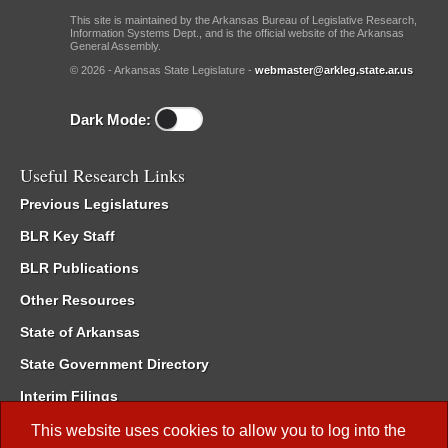
This site is maintained by the Arkansas Bureau of Legislative Research,
Information Systems Dept., and is the official website of the Arkansas
General Assembly.
© 2026 - Arkansas State Legislature -
webmaster@arkleg.state.ar.us
Dark Mode:
Useful Research Links
Previous Legislatures
BLR Key Staff
BLR Publications
Other Resources
State of Arkansas
State Government Directory
Interim Filings
Committee Room Reservation
This website uses cookies to allow you to log into the