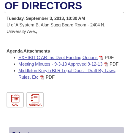
Bills on Committee Agendas
Recent Activities
OF DIRECTORS
Bills in House Committees
Search Center
Uncodified Historic Legislation
House
Recently Filed
Tuesday, September 3, 2013, 10:30 AM
Bills in Senate Committees
U of A System B. Alan Sugg Board Room - 2404 N.
Governor's Veto List
Senate
University Ave.,
Personalized Bill Tracking
Bills in Joint Committees
House Budget
Bills Returned from Committee
Meetings Of The Whole/Business Meetings
Agenda Attachments
EXHIBIT C AR Ins Dept Funding Options
PDF
Senate Budget
Bill Conflicts Report
Meeting Minutes - 9-3-13 Approved 9-12-13
PDF
Middleton Kurylo BLR Legal Docs - Draft By Laws,
House Roll Call
Rules, Etc
PDF
CAL
AGENDA