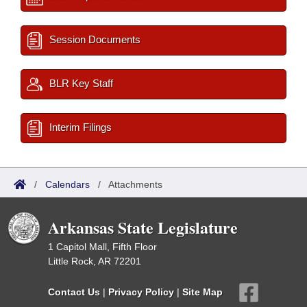
Session Documents
BLR Key Staff
Interim Filings
/
Calendars
/
Attachments
Arkansas State Legislature
1 Capitol Mall, Fifth Floor
Little Rock, AR 72201
Contact Us
|
Privacy Policy
|
Site Map