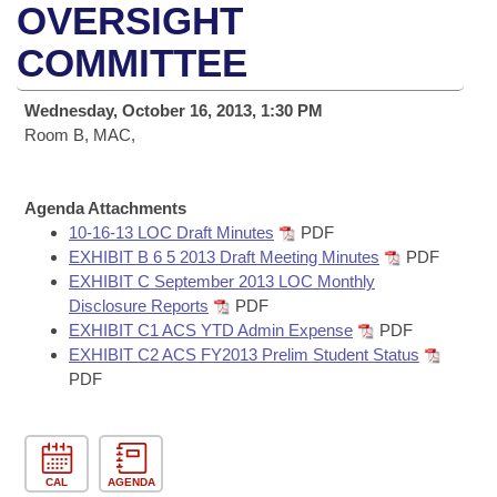
Bills on Committee Agendas
Recent Activities
OVERSIGHT
Bills in House Committees
Search Center
COMMITTEE
Uncodified Historic Legislation
House
Recently Filed
Bills in Senate Committees
Governor's Veto List
Wednesday, October 16, 2013, 1:30 PM
Senate
Personalized Bill Tracking
Bills in Joint Committees
Room B, MAC,
House Budget
Bills Returned from Committee
Meetings Of The Whole/Business Meetings
Agenda Attachments
Senate Budget
10-16-13 LOC Draft Minutes
PDF
Bill Conflicts Report
EXHIBIT B 6 5 2013 Draft Meeting Minutes
PDF
EXHIBIT C September 2013 LOC Monthly
House Roll Call
Disclosure Reports
PDF
EXHIBIT C1 ACS YTD Admin Expense
PDF
EXHIBIT C2 ACS FY2013 Prelim Student Status
PDF
CAL
AGENDA