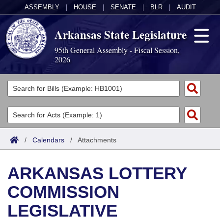
ASSEMBLY
|
HOUSE
|
SENATE
|
BLR
|
AUDIT
Arkansas State Legislature
95th General Assembly - Fiscal Session,
2026
Legislators
List All
Committees
Joint
Acts
Search
/
Calendars
/
Attachments
Search by Range
Bills
Senate
District Finder
ARKANSAS LOTTERY
Search by Range
Calendars
Advanced Search
House
COMMISSION
Meetings and Events
Arkansas Law
Advanced Search
Code Sections Amended
Task Force
LEGISLATIVE
Arkansas Code and Constitution of 1874
Budget