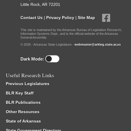
Little Rock, AR 72201
Contact Us
|
Privacy Policy
|
Site Map
This site is maintained by the Arkansas Bureau of Legislative Research,
Information Systems Dept., and is the official website of the Arkansas
General Assembly.
© 2026 - Arkansas State Legislature -
webmaster@arkleg.state.ar.us
Dark Mode:
Useful Research Links
Previous Legislatures
BLR Key Staff
BLR Publications
Other Resources
State of Arkansas
State Government Directory