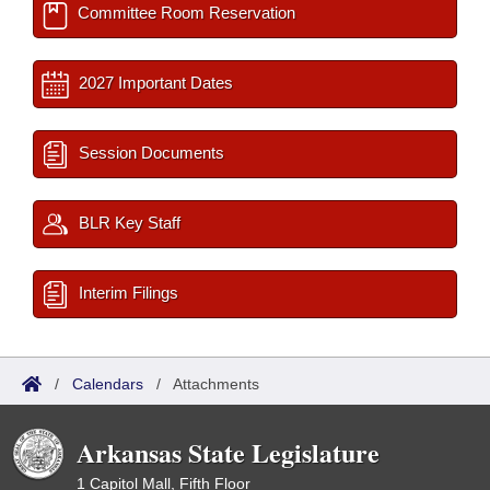
Committee Room Reservation
2027 Important Dates
Session Documents
BLR Key Staff
Interim Filings
/
Calendars
/
Attachments
Arkansas State Legislature
1 Capitol Mall, Fifth Floor