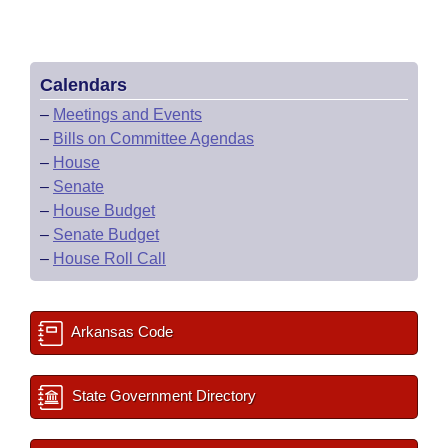
Calendars
–
Meetings and Events
–
Bills on Committee Agendas
–
House
–
Senate
–
House Budget
–
Senate Budget
–
House Roll Call
Arkansas Code
State Government Directory