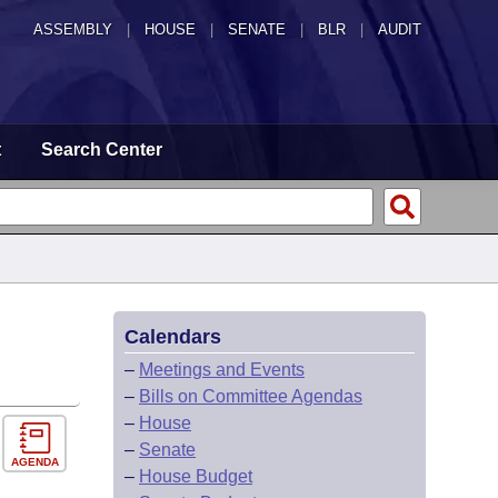
ASSEMBLY
|
HOUSE
|
SENATE
|
BLR
|
AUDIT
t
Search Center
Calendars
–
Meetings and Events
–
Bills on Committee Agendas
–
House
–
Senate
AGENDA
–
House Budget