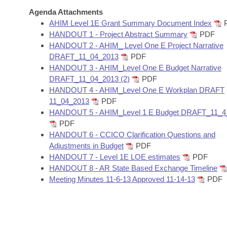
Arkansas Code and Constitution of 1874
Budget
Bills on Committee Agendas
Recent Activities
Agenda Attachments
Bills in House Committees
AHIM Level 1E Grant Summary Document Index
Search Center
Uncodified Historic Legislation
House
HANDOUT 1 - Project Abstract Summary
PDF
Recently Filed
Bills in Senate Committees
HANDOUT 2 - AHIM_ Level One E Project Narrative
Governor's Veto List
DRAFT_11_04_2013
PDF
Senate
Personalized Bill Tracking
Bills in Joint Committees
HANDOUT 3 - AHIM_Level One E Budget Narrative
DRAFT_11_04_2013 (2)
PDF
House Budget
Bills Returned from Committee
HANDOUT 4 - AHIM_Level One E Workplan DRAFT
Meetings Of The Whole/Business Meetings
11_04_2013
PDF
Senate Budget
Bill Conflicts Report
HANDOUT 5 - AHIM_Level 1 E Budget DRAFT_11_4
PDF
HANDOUT 6 - CCICO Clarification Questions and
House Roll Call
Adjustments in Budget
PDF
HANDOUT 7 - Level 1E LOE estimates
PDF
HANDOUT 8 - AR State Based Exchange Timeline
Meeting Minutes 11-6-13 Approved 11-14-13
PDF