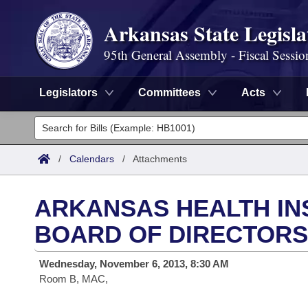
Arkansas State Legisla
95th General Assembly - Fiscal Sessio
Legislators
Committees
Acts
Legislators
List All
Committees
/
Calendars
/
Attachments
Joint
Acts
Search
ARKANSAS HEALTH I
Search by Range
Bills
Senate
District Finder
BOARD OF DIRECTORS
Search by Range
Calendars
Advanced Search
House
Wednesday, November 6, 2013, 8:30 AM
Room B, MAC,
Meetings and Events
Arkansas Law
Advanced Search
Code Sections Amended
Task Force