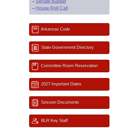
–
Senate Budget
–
House Roll Call
Arkansas Code
State Government Directory
Committee Room Reservation
2027 Important Dates
Session Documents
BLR Key Staff