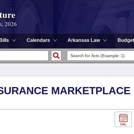
ture
n, 2026
Bills
Calendars
Arkansas Law
Budge
NSURANCE MARKETPLACE
CAL