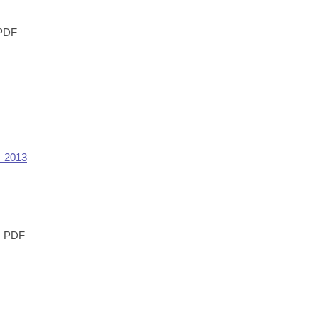
PDF
_2013
PDF