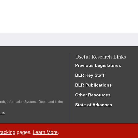
Useful Research Links
Previous Legislatures
BLR Key Staff
BLR Publications
Other Resources
rch, Information Systems Dept., and is the
State of Arkansas
.us
Tracking
pages.
Learn More
.