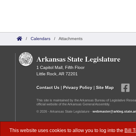
/
Calendars
/
Attachments
Arkansas State Legislature
1 Capitol Mall, Fifth Floor
Little Rock, AR 72201
Contact Us
|
Privacy Policy
|
Site Map
This site is maintained by the Arkansas Bureau of Legislative Resea
official website of the Arkansas General Assembly.
© 2026 - Arkansas State Legislature -
webmaster@arkleg.state.ar
Dark Mode:
This website uses cookies to allow you to log into the
Bill 