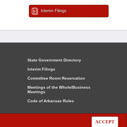
Interim Filings
State Government Directory
Interim Filings
Committee Room Reservation
Meetings of the Whole/Business
Meetings
Code of Arkansas Rules
ACCEPT