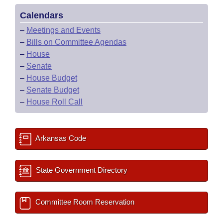
Calendars
–
Meetings and Events
–
Bills on Committee Agendas
–
House
–
Senate
–
House Budget
–
Senate Budget
–
House Roll Call
Arkansas Code
State Government Directory
Committee Room Reservation