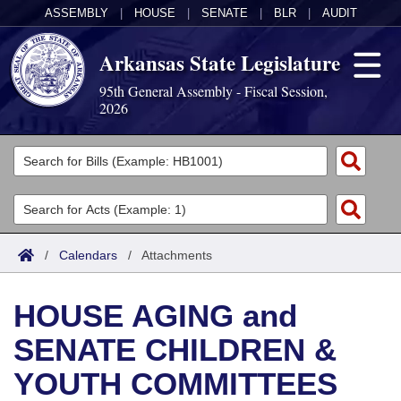
ASSEMBLY
|
HOUSE
|
SENATE
|
BLR
|
AUDIT
Arkansas State Legislature
95th General Assembly - Fiscal Session,
2026
Legislators
List All
Committees
Joint
Acts
Search
/
Calendars
/
Attachments
Search by Range
Bills
Senate
District Finder
HOUSE AGING and
Search by Range
Calendars
Advanced Search
House
SENATE CHILDREN &
Meetings and Events
Arkansas Law
Advanced Search
Code Sections Amended
Task Force
YOUTH COMMITTEES
Arkansas Code and Constitution of 1874
Budget