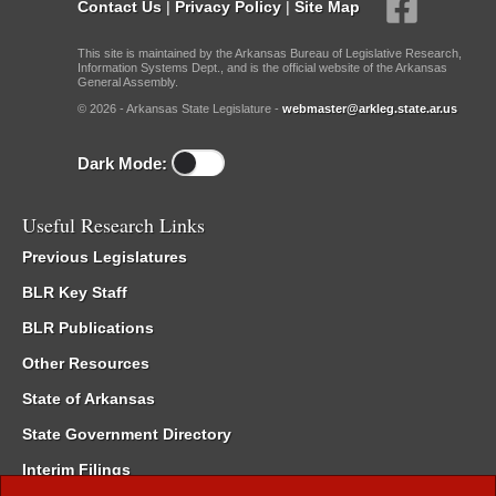
Contact Us
|
Privacy Policy
|
Site Map
This site is maintained by the Arkansas Bureau of Legislative Research,
Information Systems Dept., and is the official website of the Arkansas
General Assembly.
© 2026 - Arkansas State Legislature -
webmaster@arkleg.state.ar.us
Dark Mode:
Useful Research Links
Previous Legislatures
BLR Key Staff
BLR Publications
Other Resources
State of Arkansas
State Government Directory
Interim Filings