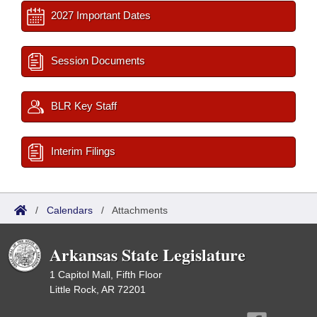
2027 Important Dates
Session Documents
BLR Key Staff
Interim Filings
/
Calendars
/
Attachments
Arkansas State Legislature
1 Capitol Mall, Fifth Floor
Little Rock, AR 72201