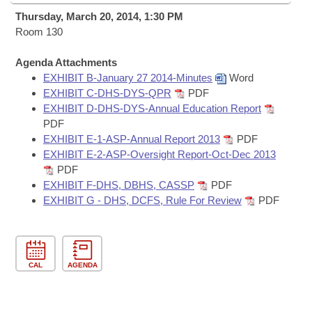
Bills on Committee Agendas
Recent Activities
Bills in House Committees
Thursday, March 20, 2014, 1:30 PM
Search Center
Room 130
Uncodified Historic Legislation
House
Recently Filed
Bills in Senate Committees
Agenda Attachments
Governor's Veto List
Senate
Personalized Bill Tracking
EXHIBIT B-January 27 2014-Minutes
Word
Bills in Joint Committees
EXHIBIT C-DHS-DYS-QPR
PDF
House Budget
EXHIBIT D-DHS-DYS-Annual Education Report
Bills Returned from Committee
Meetings Of The Whole/Business Meetings
PDF
EXHIBIT E-1-ASP-Annual Report 2013
PDF
Senate Budget
Bill Conflicts Report
EXHIBIT E-2-ASP-Oversight Report-Oct-Dec 2013
PDF
House Roll Call
EXHIBIT F-DHS, DBHS, CASSP
PDF
EXHIBIT G - DHS, DCFS, Rule For Review
PDF
CAL
AGENDA