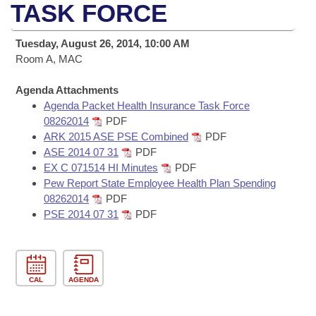
Bills on Committee Agendas
Recent Activities
TASK FORCE
Bills in House Committees
Search Center
Uncodified Historic Legislation
House
Recently Filed
Tuesday, August 26, 2014, 10:00 AM
Bills in Senate Committees
Room A, MAC
Governor's Veto List
Senate
Personalized Bill Tracking
Bills in Joint Committees
Agenda Attachments
Agenda Packet Health Insurance Task Force
House Budget
Bills Returned from Committee
Meetings Of The Whole/Business Meetings
08262014
PDF
ARK 2015 ASE PSE Combined
PDF
Senate Budget
Bill Conflicts Report
ASE 2014 07 31
PDF
EX C 071514 HI Minutes
PDF
House Roll Call
Pew Report State Employee Health Plan Spending
08262014
PDF
PSE 2014 07 31
PDF
CAL
AGENDA