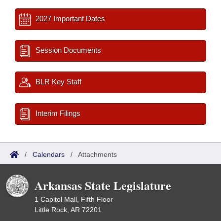
2027 Important Dates
Session Documents
BLR Key Staff
Interim Filings
/
Calendars
/
Attachments
Arkansas State Legislature
1 Capitol Mall, Fifth Floor
Little Rock, AR 72201