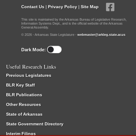
Contact Us
|
Privacy Policy
|
Site Map
This site is maintained by the Arkansas Bureau of Legislative Research,
Information Systems Dept., and is the official website of the Arkansas
General Assembly.
© 2026 - Arkansas State Legislature -
webmaster@arkleg.state.ar.us
Dark Mode:
Useful Research Links
Previous Legislatures
BLR Key Staff
BLR Publications
Other Resources
State of Arkansas
State Government Directory
Interim Filings