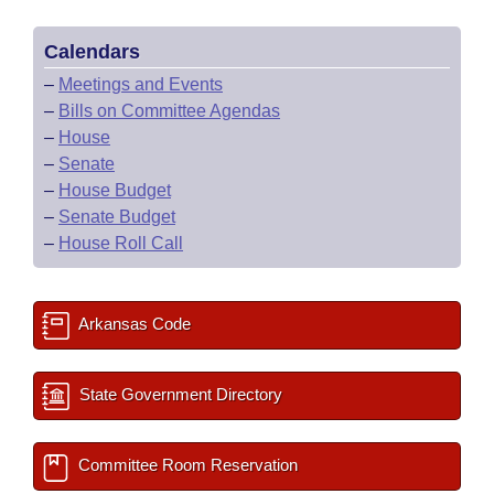
Calendars
–
Meetings and Events
–
Bills on Committee Agendas
–
House
–
Senate
–
House Budget
–
Senate Budget
–
House Roll Call
Arkansas Code
State Government Directory
Committee Room Reservation