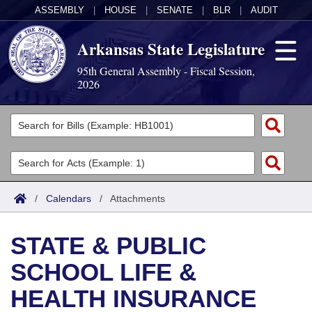
ASSEMBLY
|
HOUSE
|
SENATE
|
BLR
|
AUDIT
Arkansas State Legislature
95th General Assembly - Fiscal Session,
2026
Legislators
List All
Committees
Joint
Acts
Search
/
Calendars
/
Attachments
Search by Range
Bills
Senate
District Finder
STATE & PUBLIC
Search by Range
Calendars
Advanced Search
House
SCHOOL LIFE &
Meetings and Events
Arkansas Law
Advanced Search
Code Sections Amended
Task Force
HEALTH INSURANCE
Arkansas Code and Constitution of 1874
Budget