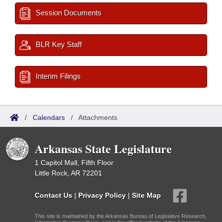
Session Documents
BLR Key Staff
Interim Filings
/
Calendars
/
Attachments
Arkansas State Legislature
1 Capitol Mall, Fifth Floor
Little Rock, AR 72201
Contact Us
|
Privacy Policy
|
Site Map
This site is maintained by the Arkansas Bureau of Legislative Research,