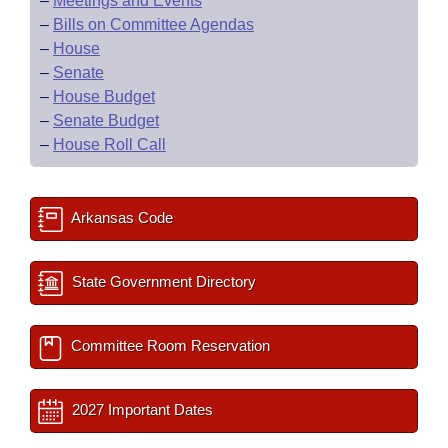
–
Meetings and Events
–
Bills on Committee Agendas
–
House
–
Senate
–
House Budget
–
Senate Budget
–
House Roll Call
Arkansas Code
State Government Directory
Committee Room Reservation
2027 Important Dates