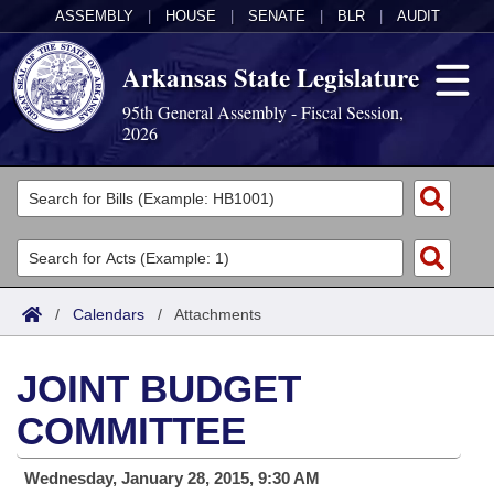
ASSEMBLY
|
HOUSE
|
SENATE
|
BLR
|
AUDIT
Arkansas State Legislature
95th General Assembly - Fiscal Session,
2026
Legislators
List All
Committees
Joint
Acts
Search
/
Calendars
/
Attachments
Search by Range
Bills
Senate
District Finder
JOINT BUDGET
Search by Range
Calendars
Advanced Search
House
COMMITTEE
Meetings and Events
Arkansas Law
Advanced Search
Code Sections Amended
Task Force
Wednesday, January 28, 2015, 9:30 AM
Arkansas Code and Constitution of 1874
Budget