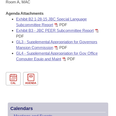
Bills on Committee Agendas
Recent Activities
Room A, MAC
Bills in House Committees
Search Center
Uncodified Historic Legislation
Agenda Attachments
House
Recently Filed
Bills in Senate Committees
Exhibit B2 1-28-15 JBC Special Language
Subcommittee Report
PDF
Governor's Veto List
Senate
Personalized Bill Tracking
Exhibit B3 - JBC PEER Subcommittee Report
Bills in Joint Committees
PDF
House Budget
Bills Returned from Committee
GL3 - Supplemental Appropriation for Governors
Meetings Of The Whole/Business Meetings
Mansion Commission
PDF
Senate Budget
GL4 - Supplemental Appropriation for Gov Office
Bill Conflicts Report
Computer Equip and Maint
PDF
House Roll Call
CAL
AGENDA
Calendars