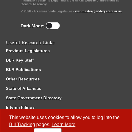
Information Systems Dept., and is the official website of the Arkansas
General Assembly.
© 2026 - Arkansas State Legislature -
webmaster@arkleg.state.ar.us
Dark Mode:
Useful Research Links
Previous Legislatures
BLR Key Staff
BLR Publications
Other Resources
State of Arkansas
State Government Directory
Interim Filings
Committee Room Reservation
This website uses cookies to allow you to log into the
Bill Tracking
pages.
Learn More
.
Meetings of the Whole/Business Meetings