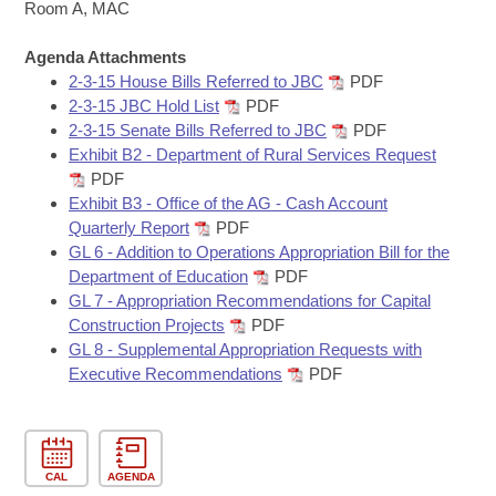
Bills on Committee Agendas
Recent Activities
Room A, MAC
Bills in House Committees
Search Center
Uncodified Historic Legislation
Agenda Attachments
House
Recently Filed
Bills in Senate Committees
2-3-15 House Bills Referred to JBC
PDF
2-3-15 JBC Hold List
PDF
Governor's Veto List
Senate
Personalized Bill Tracking
2-3-15 Senate Bills Referred to JBC
PDF
Bills in Joint Committees
Exhibit B2 - Department of Rural Services Request
House Budget
Bills Returned from Committee
PDF
Meetings Of The Whole/Business Meetings
Exhibit B3 - Office of the AG - Cash Account
Senate Budget
Quarterly Report
PDF
Bill Conflicts Report
GL 6 - Addition to Operations Appropriation Bill for the
Department of Education
PDF
House Roll Call
GL 7 - Appropriation Recommendations for Capital
Construction Projects
PDF
GL 8 - Supplemental Appropriation Requests with
Executive Recommendations
PDF
CAL
AGENDA