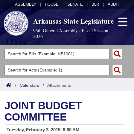
ASSEMBLY
|
HOUSE
|
SENATE
|
BLR
|
AUDIT
Arkansas State Legislature
95th General Assembly - Fiscal Session,
2026
Legislators
List All
Committees
Joint
Acts
Search
/
Calendars
/
Attachments
Search by Range
Bills
Senate
District Finder
JOINT BUDGET
Search by Range
Calendars
Advanced Search
House
COMMITTEE
Meetings and Events
Arkansas Law
Advanced Search
Code Sections Amended
Task Force
Tuesday, February 3, 2015, 9:00 AM
Arkansas Code and Constitution of 1874
Budget