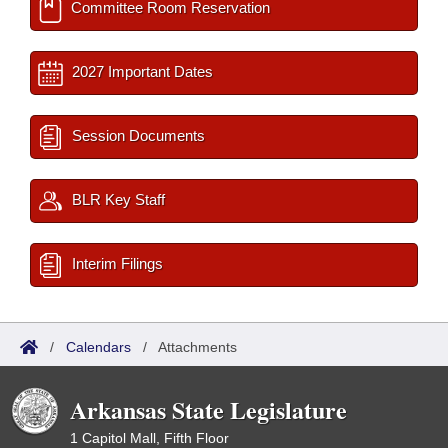
Committee Room Reservation
2027 Important Dates
Session Documents
BLR Key Staff
Interim Filings
/
Calendars
/
Attachments
Arkansas State Legislature
1 Capitol Mall, Fifth Floor