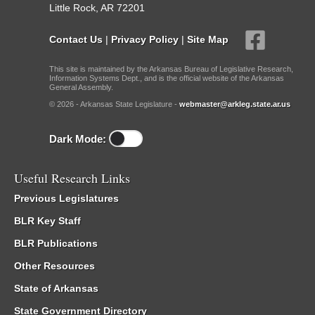
Little Rock, AR 72201
Contact Us
|
Privacy Policy
|
Site Map
This site is maintained by the Arkansas Bureau of Legislative Research,
Information Systems Dept., and is the official website of the Arkansas
General Assembly.
© 2026 - Arkansas State Legislature -
webmaster@arkleg.state.ar.us
Dark Mode:
Useful Research Links
Previous Legislatures
BLR Key Staff
BLR Publications
Other Resources
State of Arkansas
State Government Directory