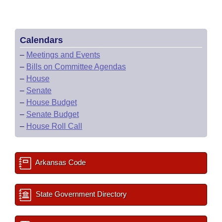
Calendars
–
Meetings and Events
–
Bills on Committee Agendas
–
House
–
Senate
–
House Budget
–
Senate Budget
–
House Roll Call
Arkansas Code
State Government Directory