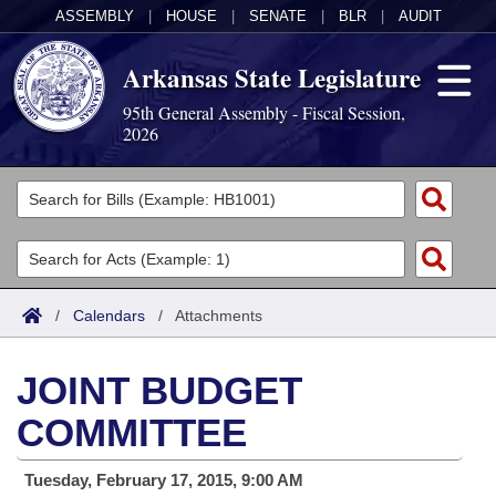
ASSEMBLY
|
HOUSE
|
SENATE
|
BLR
|
AUDIT
Arkansas State Legislature
95th General Assembly - Fiscal Session,
2026
Legislators
List All
Committees
Joint
Acts
Search
/
Calendars
/
Attachments
Search by Range
Bills
Senate
District Finder
JOINT BUDGET
Search by Range
Calendars
Advanced Search
House
COMMITTEE
Meetings and Events
Arkansas Law
Advanced Search
Code Sections Amended
Task Force
Tuesday, February 17, 2015, 9:00 AM
Arkansas Code and Constitution of 1874
Budget