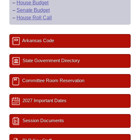
–
House Budget
–
Senate Budget
–
House Roll Call
Arkansas Code
State Government Directory
Committee Room Reservation
2027 Important Dates
Session Documents