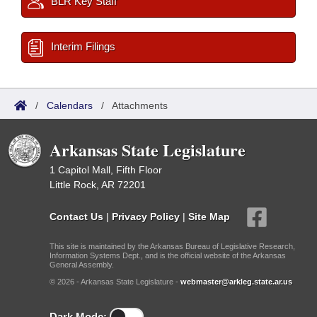
BLR Key Staff
Interim Filings
/
Calendars
/
Attachments
Arkansas State Legislature
1 Capitol Mall, Fifth Floor
Little Rock, AR 72201
Contact Us
|
Privacy Policy
|
Site Map
This site is maintained by the Arkansas Bureau of Legislative Research,
Information Systems Dept., and is the official website of the Arkansas
General Assembly.
© 2026 - Arkansas State Legislature -
webmaster@arkleg.state.ar.us
Dark Mode: