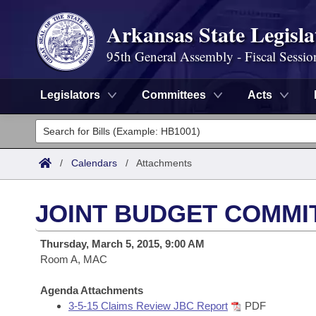
Arkansas State Legisla
95th General Assembly - Fiscal Sessio
Legislators
Committees
Acts
Legislators
List All
Committees
/
Calendars
/
Attachments
Joint
Acts
Search
JOINT BUDGET COMMI
Search by Range
Bills
Senate
District Finder
Thursday, March 5, 2015, 9:00 AM
Search by Range
Calendars
Room A, MAC
Advanced Search
House
Meetings and Events
Arkansas Law
Agenda Attachments
Advanced Search
Code Sections Amended
Task Force
3-5-15 Claims Review JBC Report
PDF