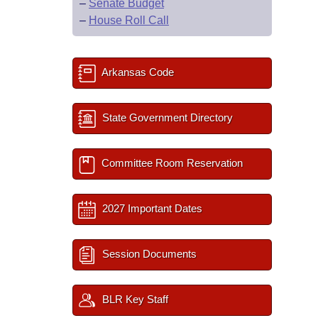
–
Senate Budget
–
House Roll Call
Arkansas Code
State Government Directory
Committee Room Reservation
2027 Important Dates
Session Documents
BLR Key Staff