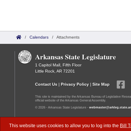
/
Calendars
/
Attachments
Arkansas State Legislature
1 Capitol Mall, Fifth Floor
Little Rock, AR 72201
Contact Us
|
Privacy Policy
|
Site Map
This site is maintained by the Arkansas Bureau of Legislative Resea
official website of the Arkansas General Assembly.
© 2026 - Arkansas State Legislature -
webmaster@arkleg.state.ar
Dark Mode:
This website uses cookies to allow you to log into the
Bill 