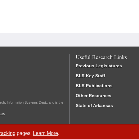
Useful Research Links
Previous Legislatures
BLR Key Staff
BLR Publications
Other Resources
rch, Information Systems Dept., and is the
State of Arkansas
.us
Tracking
pages.
Learn More
.