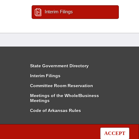
Interim Filings
State Government Directory
Interim Filings
Committee Room Reservation
Meetings of the Whole/Business
Meetings
Code of Arkansas Rules
ACCEPT