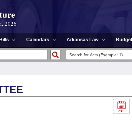
ture
n, 2026
Bills
Calendars
Arkansas Law
Budge
TTEE
CAL