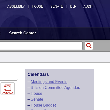
ASSEMBLY
|
HOUSE
|
SENATE
|
BLR
|
AUDIT
t
Search Center
Calendars
–
Meetings and Events
–
Bills on Committee Agendas
AGENDA
–
House
–
Senate
–
House Budget