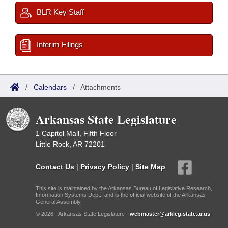
BLR Key Staff
Interim Filings
/
Calendars
/
Attachments
Arkansas State Legislature
1 Capitol Mall, Fifth Floor
Little Rock, AR 72201
Contact Us
|
Privacy Policy
|
Site Map
This site is maintained by the Arkansas Bureau of Legislative Research,
Information Systems Dept., and is the official website of the Arkansas
General Assembly.
© 2026 - Arkansas State Legislature -
webmaster@arkleg.state.ar.us