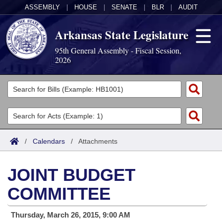
ASSEMBLY
|
HOUSE
|
SENATE
|
BLR
|
AUDIT
Arkansas State Legislature
95th General Assembly - Fiscal Session,
2026
Legislators
List All
Committees
Joint
Acts
Search
/
Calendars
/
Attachments
Search by Range
Bills
Senate
District Finder
JOINT BUDGET
Search by Range
Calendars
Advanced Search
House
COMMITTEE
Meetings and Events
Arkansas Law
Advanced Search
Code Sections Amended
Task Force
Thursday, March 26, 2015, 9:00 AM
Arkansas Code and Constitution of 1874
Budget