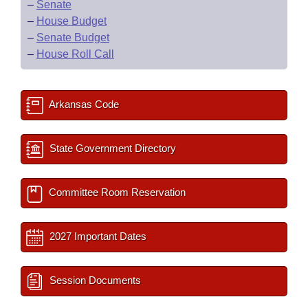
–
Senate
–
House Budget
–
Senate Budget
–
House Roll Call
Arkansas Code
State Government Directory
Committee Room Reservation
2027 Important Dates
Session Documents