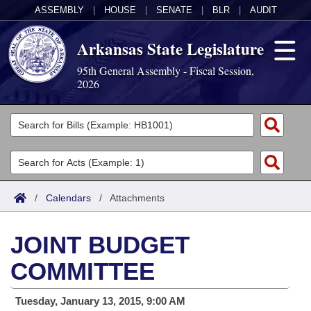
ASSEMBLY
|
HOUSE
|
SENATE
|
BLR
|
AUDIT
Arkansas State Legislature
95th General Assembly - Fiscal Session,
2026
Legislators
List All
Committees
Joint
Acts
Search
/
Calendars
/
Attachments
Search by Range
Bills
Senate
District Finder
JOINT BUDGET
Search by Range
Calendars
Advanced Search
House
COMMITTEE
Meetings and Events
Arkansas Law
Advanced Search
Code Sections Amended
Task Force
Tuesday, January 13, 2015, 9:00 AM
Arkansas Code and Constitution of 1874
Budget