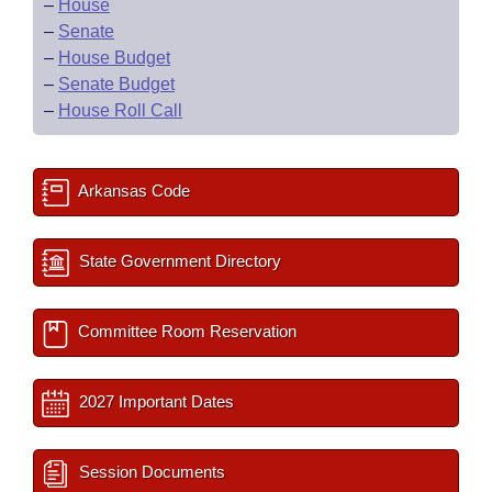
–
House
–
Senate
–
House Budget
–
Senate Budget
–
House Roll Call
Arkansas Code
State Government Directory
Committee Room Reservation
2027 Important Dates
Session Documents