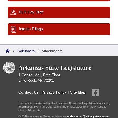
BLR Key Staff
Interim Filings
/
Calendars
/
Attachments
Arkansas State Legislature
1 Capitol Mall, Fifth Floor
Little Rock, AR 72201
Contact Us
|
Privacy Policy
|
Site Map
This site is maintained by the Arkansas Bureau of Legislative Research,
Information Systems Dept., and is the official website of the Arkansas
General Assembly.
© 2026 - Arkansas State Legislature -
webmaster@arkleg.state.ar.us