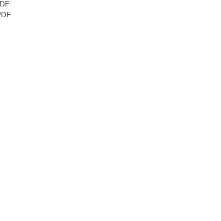
DF
DF