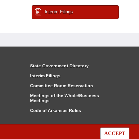
Interim Filings
State Government Directory
Interim Filings
Committee Room Reservation
Meetings of the Whole/Business
Meetings
Code of Arkansas Rules
ACCEPT