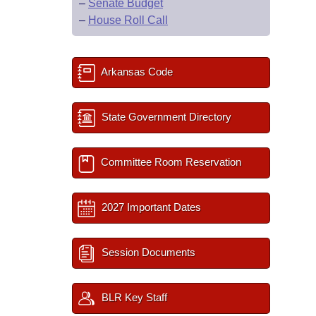
–
Senate Budget
–
House Roll Call
Arkansas Code
State Government Directory
Committee Room Reservation
2027 Important Dates
Session Documents
BLR Key Staff