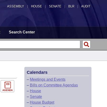
ASSEMBLY
|
HOUSE
|
SENATE
|
BLR
|
AUDIT
t
Search Center
Calendars
–
Meetings and Events
–
Bills on Committee Agendas
AGENDA
–
House
–
Senate
–
House Budget