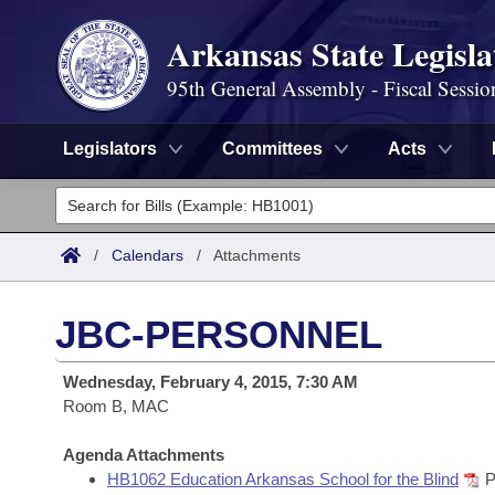
Arkansas State Legisla
95th General Assembly - Fiscal Sessio
Legislators
Committees
Acts
Legislators
List All
Committees
/
Calendars
/
Attachments
Joint
Acts
Search
JBC-PERSONNEL
Search by Range
Bills
Senate
District Finder
Wednesday, February 4, 2015, 7:30 AM
Search by Range
Calendars
Room B, MAC
Advanced Search
House
Meetings and Events
Arkansas Law
Agenda Attachments
Advanced Search
Code Sections Amended
Task Force
HB1062 Education Arkansas School for the Blind
P