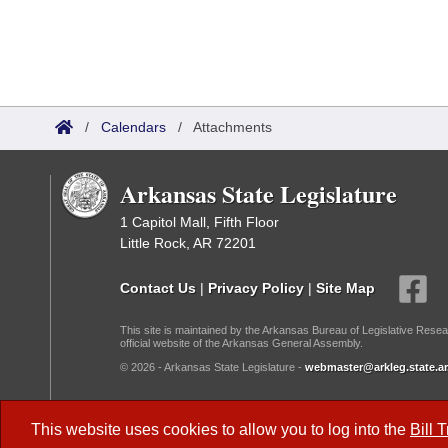
/
Calendars
/
Attachments
Arkansas State Legislature
1 Capitol Mall, Fifth Floor
Little Rock, AR 72201
Contact Us
|
Privacy Policy
|
Site Map
This site is maintained by the Arkansas Bureau of Legislative Resea
official website of the Arkansas General Assembly.
© 2026 - Arkansas State Legislature -
webmaster@arkleg.state.ar
Dark Mode:
This website uses cookies to allow you to log into the
Bill 