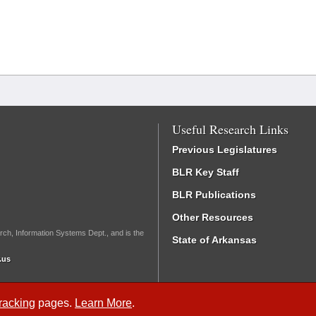
Useful Research Links
Previous Legislatures
BLR Key Staff
BLR Publications
Other Resources
rch, Information Systems Dept., and is the
State of Arkansas
.us
Tracking
pages.
Learn More
.