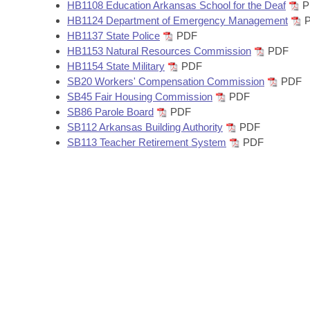
Arkansas Code and Constitution of 1874
HB1108 Education Arkansas School for the Deaf
P
Budget
Bills on Committee Agendas
Recent Activities
Bills in House Committees
HB1124 Department of Emergency Management
P
HB1137 State Police
PDF
Search Center
Uncodified Historic Legislation
House
Recently Filed
HB1153 Natural Resources Commission
PDF
Bills in Senate Committees
HB1154 State Military
PDF
Governor's Veto List
Senate
SB20 Workers' Compensation Commission
PDF
Personalized Bill Tracking
Bills in Joint Committees
SB45 Fair Housing Commission
PDF
SB86 Parole Board
PDF
House Budget
Bills Returned from Committee
Meetings Of The Whole/Business Meetings
SB112 Arkansas Building Authority
PDF
SB113 Teacher Retirement System
PDF
Senate Budget
Bill Conflicts Report
House Roll Call