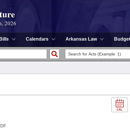
ture
n, 2026
Bills
Calendars
Arkansas Law
Budge
CAL
DF