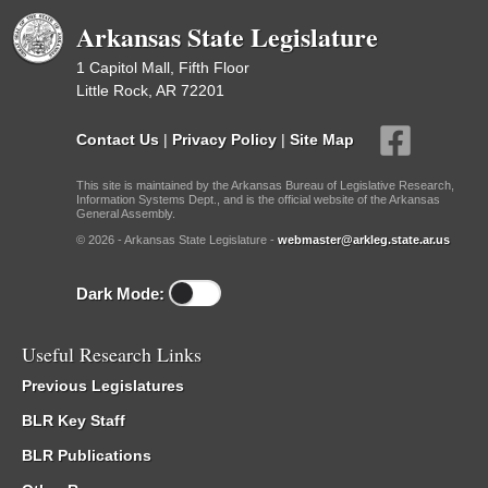
Arkansas State Legislature
1 Capitol Mall, Fifth Floor
Little Rock, AR 72201
Contact Us
|
Privacy Policy
|
Site Map
This site is maintained by the Arkansas Bureau of Legislative Research,
Information Systems Dept., and is the official website of the Arkansas
General Assembly.
© 2026 - Arkansas State Legislature -
webmaster@arkleg.state.ar.us
Dark Mode:
Useful Research Links
Previous Legislatures
BLR Key Staff
BLR Publications