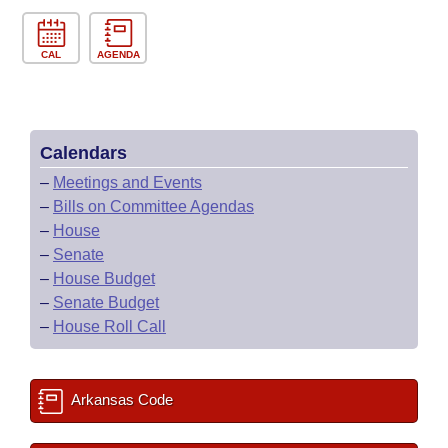
CAL
AGENDA
Calendars
–
Meetings and Events
–
Bills on Committee Agendas
–
House
–
Senate
–
House Budget
–
Senate Budget
–
House Roll Call
Arkansas Code