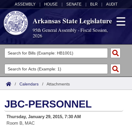
ASSEMBLY
|
HOUSE
|
SENATE
|
BLR
|
AUDIT
Arkansas State Legislature
95th General Assembly - Fiscal Session,
2026
Legislators
List All
Committees
Joint
Acts
Search
/
Calendars
/
Attachments
Search by Range
Bills
Senate
District Finder
JBC-PERSONNEL
Search by Range
Calendars
Advanced Search
House
Thursday, January 29, 2015, 7:30 AM
Meetings and Events
Arkansas Law
Advanced Search
Code Sections Amended
Task Force
Room B, MAC
Arkansas Code and Constitution of 1874
Budget