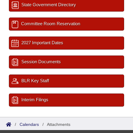
State Government Directory
Committee Room Reservation
2027 Important Dates
Session Documents
BLR Key Staff
Interim Filings
/
Calendars
/
Attachments