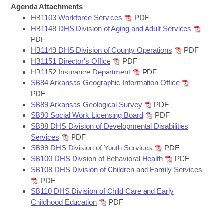
Bills on Committee Agendas
Recent Activities
Agenda Attachments
Bills in House Committees
HB1103 Workforce Services
PDF
Search Center
Uncodified Historic Legislation
House
Recently Filed
HB1148 DHS Division of Aging and Adult Services
Bills in Senate Committees
PDF
Governor's Veto List
HB1149 DHS Division of County Operations
PDF
Senate
Personalized Bill Tracking
Bills in Joint Committees
HB1151 Director's Office
PDF
HB1152 Insurance Department
PDF
House Budget
Bills Returned from Committee
SB84 Arkansas Geographic Information Office
Meetings Of The Whole/Business Meetings
PDF
Senate Budget
Bill Conflicts Report
SB89 Arkansas Geological Survey
PDF
SB90 Social Work Licensing Board
PDF
SB98 DHS Division of Developmental Disabilities
House Roll Call
Services
PDF
SB99 DHS Division of Youth Services
PDF
SB100 DHS Divsion of Behavioral Health
PDF
SB108 DHS Division of Children and Family Services
PDF
SB110 DHS Division of Child Care and Early
Childhood Education
PDF