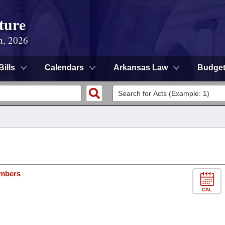
ture
n, 2026
Bills
Calendars
Arkansas Law
Budge
ambers
CAL