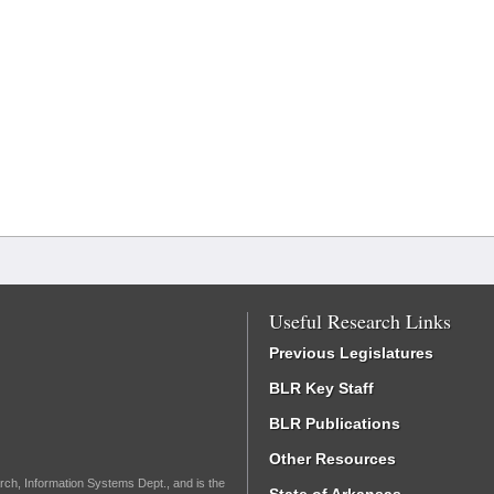
Useful Research Links
Previous Legislatures
BLR Key Staff
BLR Publications
Other Resources
rch, Information Systems Dept., and is the