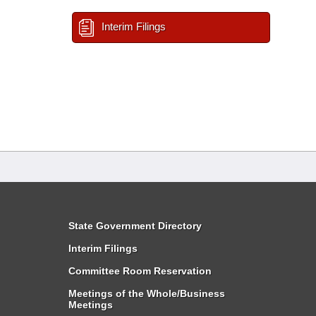
Interim Filings
State Government Directory
Interim Filings
Committee Room Reservation
Meetings of the Whole/Business
Meetings