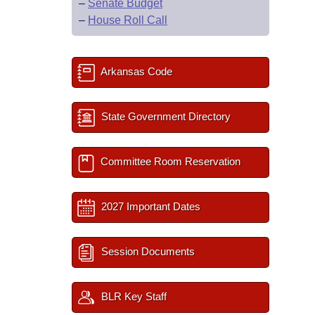
–
Senate Budget
–
House Roll Call
Arkansas Code
State Government Directory
Committee Room Reservation
2027 Important Dates
Session Documents
BLR Key Staff