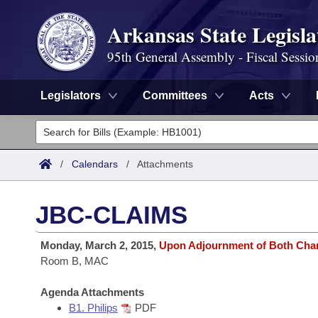
Arkansas State Legisla
95th General Assembly - Fiscal Sessio
Legislators
Committees
Acts
Legislators
List All
Committees
/
Calendars
/
Attachments
Joint
Acts
Search
JBC-CLAIMS
Search by Range
Bills
Senate
District Finder
Monday, March 2, 2015,
Upon Adjournment of Both Ch
Search by Range
Calendars
Room B, MAC
Advanced Search
House
Meetings and Events
Arkansas Law
Agenda Attachments
Advanced Search
Code Sections Amended
Task Force
B1. Philips
PDF