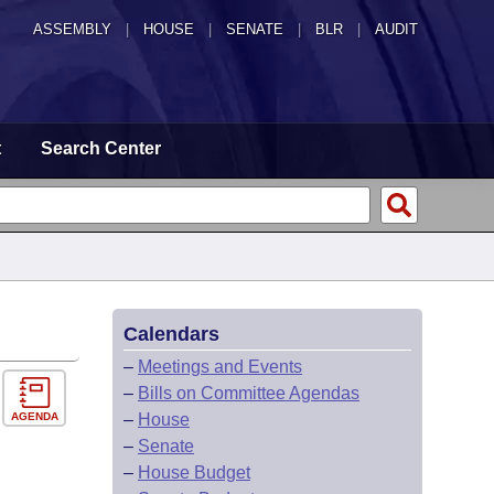
ASSEMBLY
|
HOUSE
|
SENATE
|
BLR
|
AUDIT
t
Search Center
Calendars
–
Meetings and Events
–
Bills on Committee Agendas
AGENDA
–
House
–
Senate
–
House Budget