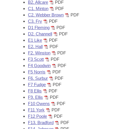
Arkansas Code and Constitution of 1874
B2. Allcare
PDF
Budget
Bills on Committee Agendas
Recent Activities
Bills in House Committees
C1. Minton
PDF
C2. Webber Brown
PDF
Search Center
Uncodified Historic Legislation
House
Recently Filed
C3. Fry
PDF
Bills in Senate Committees
D1 Fleming
PDF
Governor's Veto List
Senate
D2. Channell
PDF
Personalized Bill Tracking
Bills in Joint Committees
E1 Like
PDF
E2. Hall
PDF
House Budget
Bills Returned from Committee
Meetings Of The Whole/Business Meetings
F2. Winston
PDF
F3 Scott
PDF
Senate Budget
Bill Conflicts Report
F4 Goodwin
PDF
F5 Norris
PDF
House Roll Call
F6. Surbur
PDF
F7 Fudge
PDF
F8 Ellis
PDF
F9. Ellis
PDF
F10 Owens
PDF
F11 York
PDF
F12 Poole
PDF
F13. Bradford
PDF
F14. Johnson
PDF