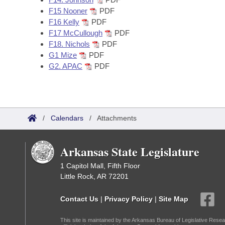
F15 Nooner
PDF
F16 Kelly
PDF
F17 McCullough
PDF
F18. Nichols
PDF
G1 Mize
PDF
G2. APAC
PDF
/
Calendars
/
Attachments
Arkansas State Legislature
1 Capitol Mall, Fifth Floor
Little Rock, AR 72201
Contact Us
|
Privacy Policy
|
Site Map
This site is maintained by the Arkansas Bureau of Legislative Resea