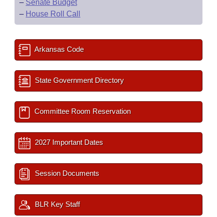
–
Senate Budget
–
House Roll Call
Arkansas Code
State Government Directory
Committee Room Reservation
2027 Important Dates
Session Documents
BLR Key Staff