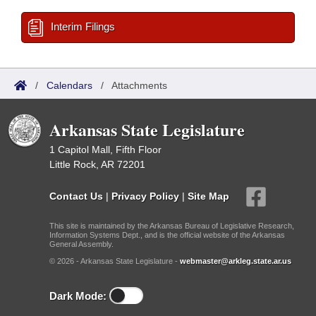
Interim Filings
/
Calendars
/
Attachments
Arkansas State Legislature
1 Capitol Mall, Fifth Floor
Little Rock, AR 72201
Contact Us
|
Privacy Policy
|
Site Map
This site is maintained by the Arkansas Bureau of Legislative Research,
Information Systems Dept., and is the official website of the Arkansas
General Assembly.
© 2026 - Arkansas State Legislature -
webmaster@arkleg.state.ar.us
Dark Mode: