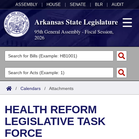
ASSEMBLY
|
HOUSE
|
SENATE
|
BLR
|
AUDIT
Arkansas State Legislature
95th General Assembly - Fiscal Session,
2026
Legislators
List All
Committees
Joint
Acts
Search
/
Calendars
/
Attachments
Search by Range
Bills
Senate
District Finder
HEALTH REFORM
Search by Range
Calendars
Advanced Search
House
LEGISLATIVE TASK
Meetings and Events
Arkansas Law
Advanced Search
Code Sections Amended
Task Force
FORCE
Arkansas Code and Constitution of 1874
Budget