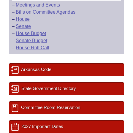
–
Meetings and Events
–
Bills on Committee Agendas
–
House
–
Senate
–
House Budget
–
Senate Budget
–
House Roll Call
Arkansas Code
State Government Directory
Committee Room Reservation
2027 Important Dates