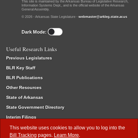
This site is maintained by the Arkansas Bureau of Legislative Research,
Information Systems Dept., and is the official website of the Arkansas
General Assembly.
© 2026 - Arkansas State Legislature -
webmaster@arkleg.state.ar.us
Dark Mode:
Useful Research Links
Previous Legislatures
BLR Key Staff
BLR Publications
Other Resources
State of Arkansas
State Government Directory
Interim Filings
Committee Room Reservation
This website uses cookies to allow you to log into the
Bill Tracking
pages.
Learn More
.
Meetings of the Whole/Business Meetings