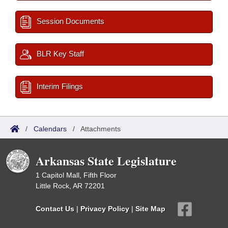
Session Documents
BLR Key Staff
Interim Filings
/
Calendars
/
Attachments
Arkansas State Legislature
1 Capitol Mall, Fifth Floor
Little Rock, AR 72201
Contact Us
|
Privacy Policy
|
Site Map