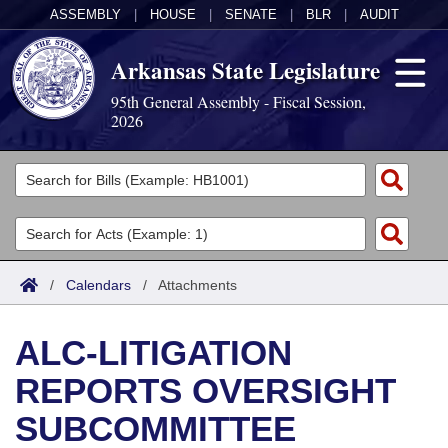
ASSEMBLY
|
HOUSE
|
SENATE
|
BLR
|
AUDIT
Arkansas State Legislature
95th General Assembly - Fiscal Session,
2026
Legislators
List All
Committees
Joint
Acts
Search
/
Calendars
/
Attachments
Search by Range
Bills
Senate
District Finder
ALC-LITIGATION
Search by Range
Calendars
Advanced Search
House
REPORTS OVERSIGHT
Meetings and Events
Arkansas Law
Advanced Search
Code Sections Amended
Task Force
SUBCOMMITTEE
Arkansas Code and Constitution of 1874
Budget