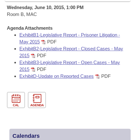
Bills on Committee Agendas
Recent Activities
Bills in House Committees
Wednesday, June 10, 2015, 1:00 PM
Search Center
Room B, MAC
Uncodified Historic Legislation
House
Recently Filed
Bills in Senate Committees
Agenda Attachments
Governor's Veto List
Senate
Personalized Bill Tracking
ExhibitB1-Legislative Report - Prisoner Litigation -
Bills in Joint Committees
May 2015
PDF
House Budget
ExhibitB2-Legislative Report - Closed Cases - May
Bills Returned from Committee
Meetings Of The Whole/Business Meetings
2015
PDF
ExhibitB3-Legislative Report - Open Cases - May
Senate Budget
Bill Conflicts Report
2015
PDF
ExhibitD-Update on Reported Cases
PDF
House Roll Call
CAL
AGENDA
Calendars