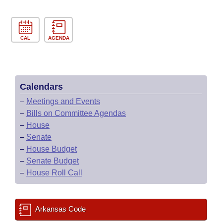
CAL
AGENDA
Calendars
–
Meetings and Events
–
Bills on Committee Agendas
–
House
–
Senate
–
House Budget
–
Senate Budget
–
House Roll Call
Arkansas Code