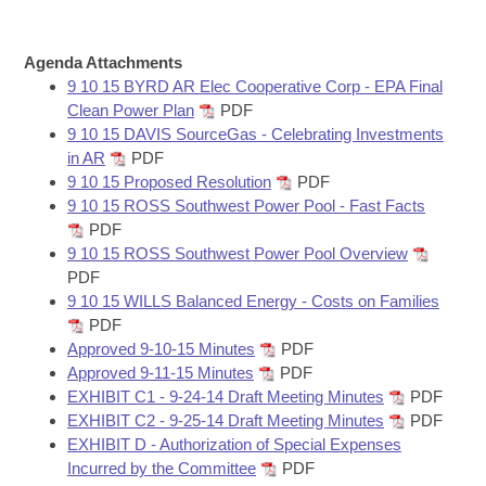
Bills on Committee Agendas
Recent Activities
Bills in House Committees
Search Center
Uncodified Historic Legislation
House
Agenda Attachments
Recently Filed
Bills in Senate Committees
9 10 15 BYRD AR Elec Cooperative Corp - EPA Final
Governor's Veto List
Clean Power Plan
PDF
Senate
Personalized Bill Tracking
Bills in Joint Committees
9 10 15 DAVIS SourceGas - Celebrating Investments
in AR
PDF
House Budget
Bills Returned from Committee
9 10 15 Proposed Resolution
PDF
Meetings Of The Whole/Business Meetings
9 10 15 ROSS Southwest Power Pool - Fast Facts
Senate Budget
Bill Conflicts Report
PDF
9 10 15 ROSS Southwest Power Pool Overview
PDF
House Roll Call
9 10 15 WILLS Balanced Energy - Costs on Families
PDF
Approved 9-10-15 Minutes
PDF
Approved 9-11-15 Minutes
PDF
EXHIBIT C1 - 9-24-14 Draft Meeting Minutes
PDF
EXHIBIT C2 - 9-25-14 Draft Meeting Minutes
PDF
EXHIBIT D - Authorization of Special Expenses
Incurred by the Committee
PDF