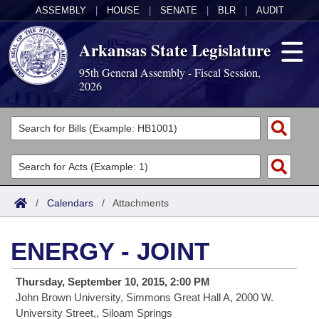
ASSEMBLY
|
HOUSE
|
SENATE
|
BLR
|
AUDIT
Arkansas State Legislature
95th General Assembly - Fiscal Session,
2026
Legislators
List All
Committees
Joint
Acts
Search
/
Calendars
/
Attachments
Search by Range
Bills
Senate
District Finder
ENERGY - JOINT
Search by Range
Calendars
Advanced Search
House
Thursday, September 10, 2015, 2:00 PM
Meetings and Events
Arkansas Law
Advanced Search
Code Sections Amended
Task Force
John Brown University, Simmons Great Hall A, 2000 W.
University Street,, Siloam Springs
Arkansas Code and Constitution of 1874
Budget