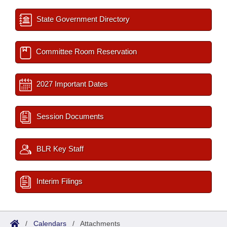
State Government Directory
Committee Room Reservation
2027 Important Dates
Session Documents
BLR Key Staff
Interim Filings
/
Calendars
/
Attachments