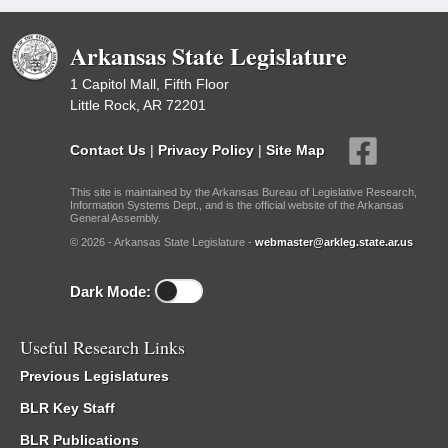
Arkansas State Legislature
1 Capitol Mall, Fifth Floor
Little Rock, AR 72201
Contact Us
|
Privacy Policy
|
Site Map
This site is maintained by the Arkansas Bureau of Legislative Research,
Information Systems Dept., and is the official website of the Arkansas
General Assembly.
© 2026 - Arkansas State Legislature -
webmaster@arkleg.state.ar.us
Dark Mode:
Useful Research Links
Previous Legislatures
BLR Key Staff
BLR Publications