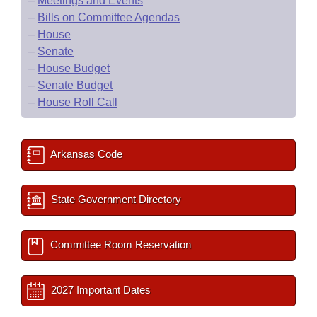
–
Meetings and Events
–
Bills on Committee Agendas
–
House
–
Senate
–
House Budget
–
Senate Budget
–
House Roll Call
Arkansas Code
State Government Directory
Committee Room Reservation
2027 Important Dates