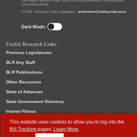
Information Systems Dept., and is the official website of the Arkansas
General Assembly.
© 2026 - Arkansas State Legislature -
webmaster@arkleg.state.ar.us
Dark Mode:
Useful Research Links
Previous Legislatures
BLR Key Staff
BLR Publications
Other Resources
State of Arkansas
State Government Directory
Interim Filings
Committee Room Reservation
This website uses cookies to allow you to log into the
Bill Tracking
pages.
Learn More
.
Meetings of the Whole/Business Meetings