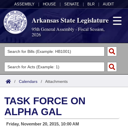
ASSEMBLY
|
HOUSE
|
SENATE
|
BLR
|
AUDIT
Arkansas State Legislature
95th General Assembly - Fiscal Session,
2026
Legislators
List All
Committees
Joint
Acts
Search
/
Calendars
/
Attachments
Search by Range
Bills
Senate
District Finder
TASK FORCE ON
Search by Range
Calendars
Advanced Search
House
ALPHA GAL
Meetings and Events
Arkansas Law
Advanced Search
Code Sections Amended
Task Force
Friday, November 20, 2015, 10:00 AM
Arkansas Code and Constitution of 1874
Budget