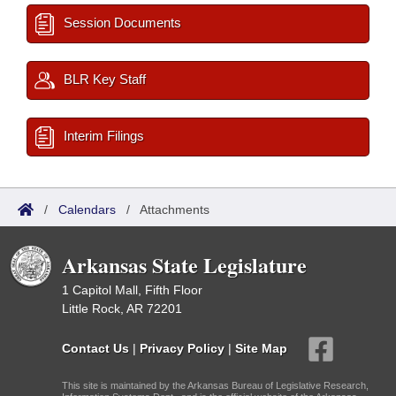
Session Documents
BLR Key Staff
Interim Filings
/
Calendars
/
Attachments
Arkansas State Legislature
1 Capitol Mall, Fifth Floor
Little Rock, AR 72201
Contact Us
|
Privacy Policy
|
Site Map
This site is maintained by the Arkansas Bureau of Legislative Research,