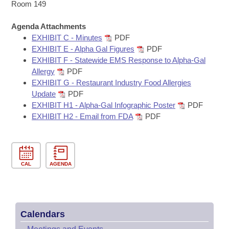
Bills on Committee Agendas
Recent Activities
Room 149
Bills in House Committees
Search Center
Uncodified Historic Legislation
Agenda Attachments
House
Recently Filed
Bills in Senate Committees
EXHIBIT C - Minutes
PDF
EXHIBIT E - Alpha Gal Figures
PDF
Governor's Veto List
Senate
Personalized Bill Tracking
EXHIBIT F - Statewide EMS Response to Alpha-Gal
Bills in Joint Committees
Allergy
PDF
House Budget
Bills Returned from Committee
EXHIBIT G - Restaurant Industry Food Allergies
Meetings Of The Whole/Business Meetings
Update
PDF
Senate Budget
EXHIBIT H1 - Alpha-Gal Infographic Poster
PDF
Bill Conflicts Report
EXHIBIT H2 - Email from FDA
PDF
House Roll Call
CAL
AGENDA
Calendars