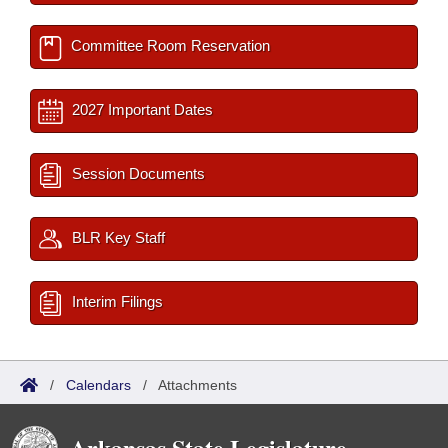
Committee Room Reservation
2027 Important Dates
Session Documents
BLR Key Staff
Interim Filings
/
Calendars
/
Attachments
Arkansas State Legislature