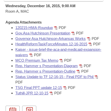
Bills on Committee Agendas
Recent Activities
Bills in House Committees
Wednesday, December 16, 2015, 9:00 AM
Search Center
Room A, MAC
Uncodified Historic Legislation
House
Recently Filed
Bills in Senate Committees
Agenda Attachments
Governor's Veto List
Senate
Personalized Bill Tracking
120215-HMA-Roundup
PDF
Bills in Joint Committees
Gov.Asa Hutchinson Presentation
PDF
House Budget
Governor Asa Hutchinson-Arkansas Works
PDF
Bills Returned from Committee
Meetings Of The Whole/Business Meetings
HealthReformTaskForceMinutes 12-16-2015
PDF
Kaiser - issue-brief-the-aca-and-medicaid-expansion-
Senate Budget
Bill Conflicts Report
waivers
PDF
MCO Premium Tax Memo
PDF
House Roll Call
Rep. Hammer s Presentation-Diagram
PDF
Rep. Hammer s Presentation-Outline
PDF
Status Update to TF 12-16-15 - Final PDF to Phil
PDF
TSG Final PPT update 12-15
PDF
Tuthill-JPR 12-10-15
PDF