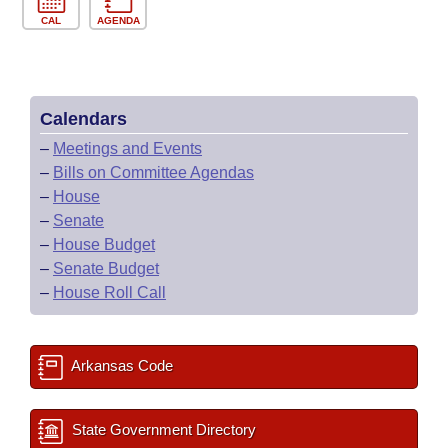
CAL
AGENDA
Calendars
–
Meetings and Events
–
Bills on Committee Agendas
–
House
–
Senate
–
House Budget
–
Senate Budget
–
House Roll Call
Arkansas Code
State Government Directory