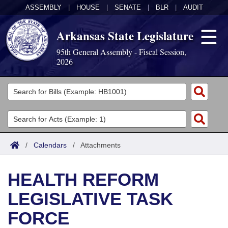
ASSEMBLY
|
HOUSE
|
SENATE
|
BLR
|
AUDIT
Arkansas State Legislature
95th General Assembly - Fiscal Session,
2026
Legislators
List All
Committees
Joint
Acts
Search
/
Calendars
/
Attachments
Search by Range
Bills
Senate
District Finder
HEALTH REFORM
Search by Range
Calendars
Advanced Search
House
LEGISLATIVE TASK
Meetings and Events
Arkansas Law
Advanced Search
Code Sections Amended
Task Force
FORCE
Arkansas Code and Constitution of 1874
Budget