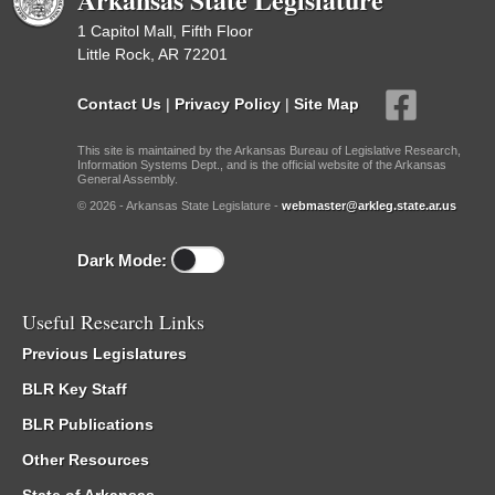
1 Capitol Mall, Fifth Floor
Little Rock, AR 72201
Contact Us
|
Privacy Policy
|
Site Map
This site is maintained by the Arkansas Bureau of Legislative Research,
Information Systems Dept., and is the official website of the Arkansas
General Assembly.
© 2026 - Arkansas State Legislature -
webmaster@arkleg.state.ar.us
Dark Mode:
Useful Research Links
Previous Legislatures
BLR Key Staff
BLR Publications
Other Resources