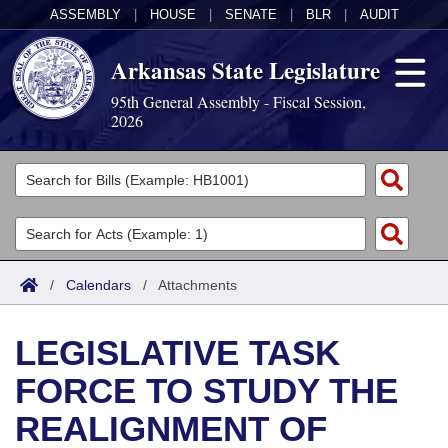
ASSEMBLY
|
HOUSE
|
SENATE
|
BLR
|
AUDIT
Arkansas State Legislature
95th General Assembly - Fiscal Session,
2026
Legislators
List All
Committees
Joint
Acts
Search
/
Calendars
/
Attachments
Search by Range
Bills
Senate
District Finder
LEGISLATIVE TASK
Search by Range
Calendars
Advanced Search
House
FORCE TO STUDY THE
Meetings and Events
Arkansas Law
Advanced Search
Code Sections Amended
Task Force
REALIGNMENT OF
Arkansas Code and Constitution of 1874
Budget