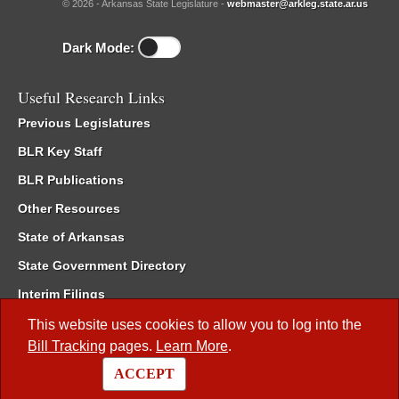
© 2026 - Arkansas State Legislature -
webmaster@arkleg.state.ar.us
Dark Mode:
Useful Research Links
Previous Legislatures
BLR Key Staff
BLR Publications
Other Resources
State of Arkansas
State Government Directory
Interim Filings
Committee Room Reservation
This website uses cookies to allow you to log into the
Bill Tracking
pages.
Learn More
.
Meetings of the Whole/Business Meetings
ACCEPT
Code of Arkansas Rules