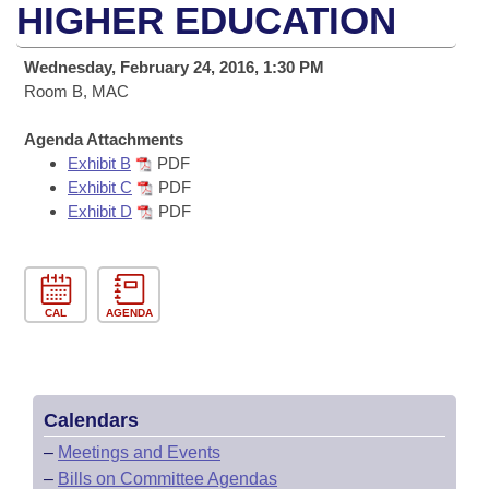
Bills on Committee Agendas
Recent Activities
HIGHER EDUCATION
Bills in House Committees
Search Center
Uncodified Historic Legislation
House
Recently Filed
Wednesday, February 24, 2016, 1:30 PM
Bills in Senate Committees
Room B, MAC
Governor's Veto List
Senate
Personalized Bill Tracking
Bills in Joint Committees
Agenda Attachments
Exhibit B
PDF
House Budget
Bills Returned from Committee
Meetings Of The Whole/Business Meetings
Exhibit C
PDF
Exhibit D
PDF
Senate Budget
Bill Conflicts Report
House Roll Call
CAL
AGENDA
Calendars
–
Meetings and Events
–
Bills on Committee Agendas