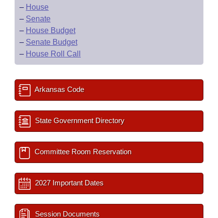
–
House
–
Senate
–
House Budget
–
Senate Budget
–
House Roll Call
Arkansas Code
State Government Directory
Committee Room Reservation
2027 Important Dates
Session Documents