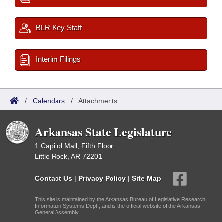
BLR Key Staff
Interim Filings
/
Calendars
/
Attachments
Arkansas State Legislature
1 Capitol Mall, Fifth Floor
Little Rock, AR 72201
Contact Us
|
Privacy Policy
|
Site Map
This site is maintained by the Arkansas Bureau of Legislative Research,
Information Systems Dept., and is the official website of the Arkansas
General Assembly.