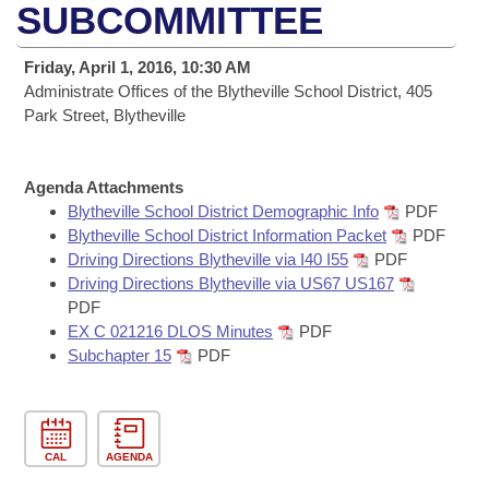
Bills on Committee Agendas
Recent Activities
SUBCOMMITTEE
Bills in House Committees
Search Center
Uncodified Historic Legislation
House
Recently Filed
Friday, April 1, 2016, 10:30 AM
Bills in Senate Committees
Administrate Offices of the Blytheville School District, 405
Governor's Veto List
Senate
Park Street, Blytheville
Personalized Bill Tracking
Bills in Joint Committees
House Budget
Bills Returned from Committee
Meetings Of The Whole/Business Meetings
Agenda Attachments
Blytheville School District Demographic Info
PDF
Senate Budget
Bill Conflicts Report
Blytheville School District Information Packet
PDF
Driving Directions Blytheville via I40 I55
PDF
House Roll Call
Driving Directions Blytheville via US67 US167
PDF
EX C 021216 DLOS Minutes
PDF
Subchapter 15
PDF
CAL
AGENDA