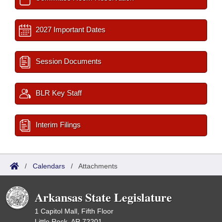
2027 Important Dates
Session Documents
BLR Key Staff
Interim Filings
/
Calendars
/
Attachments
Arkansas State Legislature
1 Capitol Mall, Fifth Floor
Little Rock, AR 72201