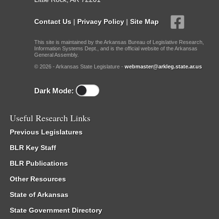
Contact Us
|
Privacy Policy
|
Site Map
This site is maintained by the Arkansas Bureau of Legislative Research,
Information Systems Dept., and is the official website of the Arkansas
General Assembly.
© 2026 - Arkansas State Legislature -
webmaster@arkleg.state.ar.us
Dark Mode:
Useful Research Links
Previous Legislatures
BLR Key Staff
BLR Publications
Other Resources
State of Arkansas
State Government Directory