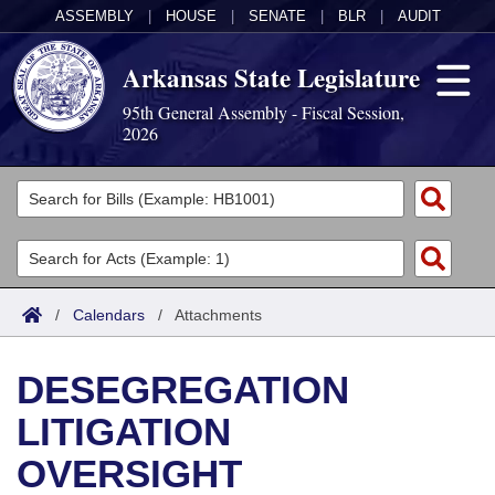
ASSEMBLY
|
HOUSE
|
SENATE
|
BLR
|
AUDIT
Arkansas State Legislature
95th General Assembly - Fiscal Session,
2026
Legislators
List All
Committees
Joint
Acts
Search
/
Calendars
/
Attachments
Search by Range
Bills
Senate
District Finder
DESEGREGATION
Search by Range
Calendars
Advanced Search
House
LITIGATION
Meetings and Events
Arkansas Law
Advanced Search
Code Sections Amended
Task Force
OVERSIGHT
Arkansas Code and Constitution of 1874
Budget