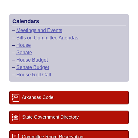
Calendars
–
Meetings and Events
–
Bills on Committee Agendas
–
House
–
Senate
–
House Budget
–
Senate Budget
–
House Roll Call
Arkansas Code
State Government Directory
Committee Room Reservation