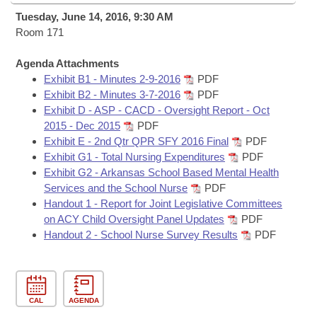
Bills on Committee Agendas
Recent Activities
Bills in House Committees
Tuesday, June 14, 2016, 9:30 AM
Search Center
Room 171
Uncodified Historic Legislation
House
Recently Filed
Bills in Senate Committees
Agenda Attachments
Governor's Veto List
Senate
Personalized Bill Tracking
Exhibit B1 - Minutes 2-9-2016
PDF
Bills in Joint Committees
Exhibit B2 - Minutes 3-7-2016
PDF
House Budget
Exhibit D - ASP - CACD - Oversight Report - Oct
Bills Returned from Committee
Meetings Of The Whole/Business Meetings
2015 - Dec 2015
PDF
Exhibit E - 2nd Qtr QPR SFY 2016 Final
PDF
Senate Budget
Bill Conflicts Report
Exhibit G1 - Total Nursing Expenditures
PDF
Exhibit G2 - Arkansas School Based Mental Health
House Roll Call
Services and the School Nurse
PDF
Handout 1 - Report for Joint Legislative Committees
on ACY Child Oversight Panel Updates
PDF
Handout 2 - School Nurse Survey Results
PDF
CAL
AGENDA