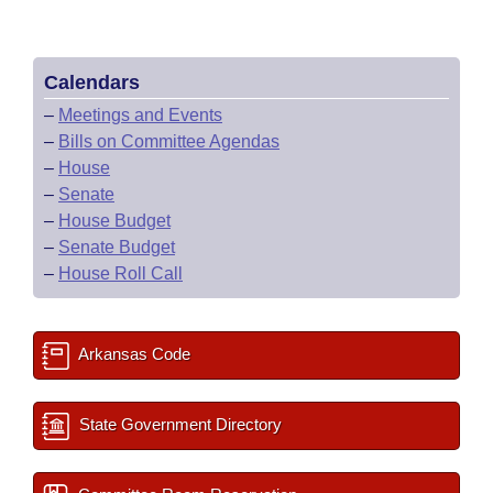
Calendars
–
Meetings and Events
–
Bills on Committee Agendas
–
House
–
Senate
–
House Budget
–
Senate Budget
–
House Roll Call
Arkansas Code
State Government Directory