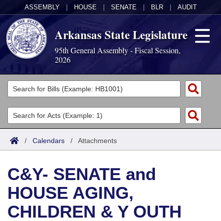
ASSEMBLY
|
HOUSE
|
SENATE
|
BLR
|
AUDIT
Arkansas State Legislature
95th General Assembly - Fiscal Session,
2026
Legislators
List All
Committees
Joint
Acts
Search
/
Calendars
/
Attachments
Search by Range
Bills
Senate
District Finder
C&Y- SENATE and
Search by Range
Calendars
Advanced Search
House
HOUSE AGING,
Meetings and Events
Arkansas Law
Advanced Search
Code Sections Amended
Task Force
CHILDREN & Y OUTH
Arkansas Code and Constitution of 1874
Budget