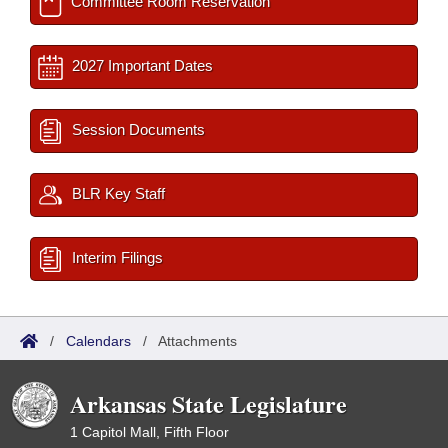
Committee Room Reservation
2027 Important Dates
Session Documents
BLR Key Staff
Interim Filings
/
Calendars
/
Attachments
Arkansas State Legislature
1 Capitol Mall, Fifth Floor