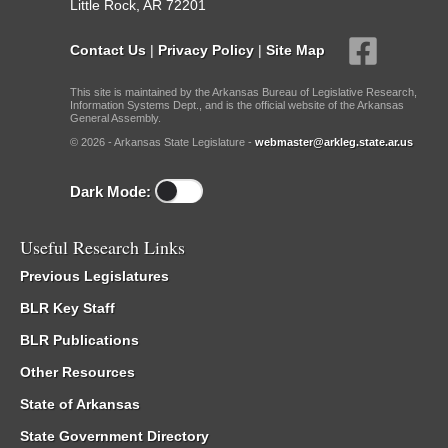
Little Rock, AR 72201
Contact Us
|
Privacy Policy
|
Site Map
This site is maintained by the Arkansas Bureau of Legislative Research,
Information Systems Dept., and is the official website of the Arkansas
General Assembly.
© 2026 - Arkansas State Legislature -
webmaster@arkleg.state.ar.us
Dark Mode:
Useful Research Links
Previous Legislatures
BLR Key Staff
BLR Publications
Other Resources
State of Arkansas
State Government Directory