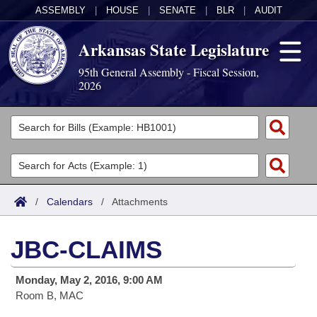
ASSEMBLY
|
HOUSE
|
SENATE
|
BLR
|
AUDIT
Arkansas State Legislature
95th General Assembly - Fiscal Session,
2026
Legislators
List All
Committees
Joint
Acts
Search
/
Calendars
/
Attachments
Search by Range
Bills
Senate
District Finder
JBC-CLAIMS
Search by Range
Calendars
Advanced Search
House
Monday, May 2, 2016, 9:00 AM
Meetings and Events
Arkansas Law
Advanced Search
Code Sections Amended
Task Force
Room B, MAC
Arkansas Code and Constitution of 1874
Budget