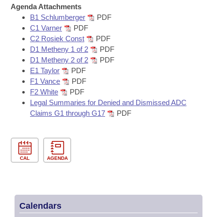
Bills on Committee Agendas
Recent Activities
Agenda Attachments
Bills in House Committees
B1 Schlumberger
PDF
Search Center
Uncodified Historic Legislation
House
Recently Filed
C1 Varner
PDF
Bills in Senate Committees
C2 Rosiek Const
PDF
Governor's Veto List
D1 Metheny 1 of 2
PDF
Senate
Personalized Bill Tracking
Bills in Joint Committees
D1 Metheny 2 of 2
PDF
E1 Taylor
PDF
House Budget
Bills Returned from Committee
F1 Vance
PDF
Meetings Of The Whole/Business Meetings
F2 White
PDF
Senate Budget
Bill Conflicts Report
Legal Summaries for Denied and Dismissed ADC
Claims G1 through G17
PDF
House Roll Call
CAL
AGENDA
Calendars