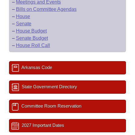
–
Meetings and Events
–
Bills on Committee Agendas
–
House
–
Senate
–
House Budget
–
Senate Budget
–
House Roll Call
Arkansas Code
State Government Directory
Committee Room Reservation
2027 Important Dates