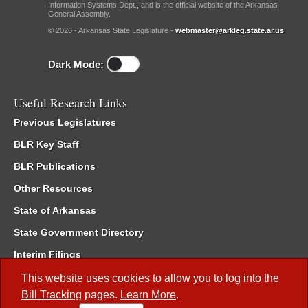
Information Systems Dept., and is the official website of the Arkansas
General Assembly.
© 2026 - Arkansas State Legislature -
webmaster@arkleg.state.ar.us
Dark Mode:
Useful Research Links
Previous Legislatures
BLR Key Staff
BLR Publications
Other Resources
State of Arkansas
State Government Directory
Interim Filings
Committee Room Reservation
This website uses cookies to allow you to log into the
Bill Tracking
pages.
Learn More
.
Meetings of the Whole/Business Meetings