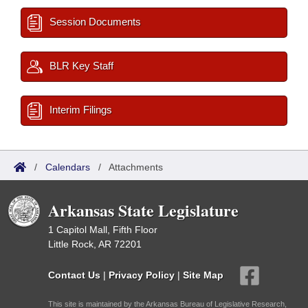
Session Documents
BLR Key Staff
Interim Filings
/
Calendars
/
Attachments
Arkansas State Legislature
1 Capitol Mall, Fifth Floor
Little Rock, AR 72201
Contact Us
|
Privacy Policy
|
Site Map
This site is maintained by the Arkansas Bureau of Legislative Research,