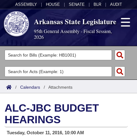
ASSEMBLY
|
HOUSE
|
SENATE
|
BLR
|
AUDIT
Arkansas State Legislature
95th General Assembly - Fiscal Session,
2026
Legislators
List All
Committees
Joint
Acts
Search
/
Calendars
/
Attachments
Search by Range
Bills
Senate
District Finder
ALC-JBC BUDGET
Search by Range
Calendars
Advanced Search
House
HEARINGS
Meetings and Events
Arkansas Law
Advanced Search
Code Sections Amended
Task Force
Tuesday, October 11, 2016, 10:00 AM
Arkansas Code and Constitution of 1874
Budget