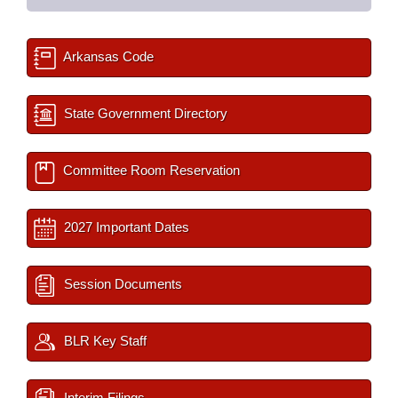
Arkansas Code
State Government Directory
Committee Room Reservation
2027 Important Dates
Session Documents
BLR Key Staff
Interim Filings