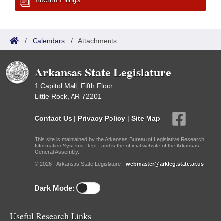
/
Calendars
/
Attachments
Arkansas State Legislature
1 Capitol Mall, Fifth Floor
Little Rock, AR 72201
Contact Us
|
Privacy Policy
|
Site Map
This site is maintained by the Arkansas Bureau of Legislative Research,
Information Systems Dept., and is the official website of the Arkansas
General Assembly.
© 2026 - Arkansas State Legislature -
webmaster@arkleg.state.ar.us
Dark Mode:
Useful Research Links