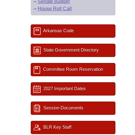
–
Senate Budget
–
House Roll Call
Arkansas Code
State Government Directory
Committee Room Reservation
2027 Important Dates
Session Documents
BLR Key Staff