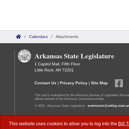
/
Calendars
/
Attachments
Arkansas State Legislature
1 Capitol Mall, Fifth Floor
Little Rock, AR 72201
Contact Us
|
Privacy Policy
|
Site Map
This site is maintained by the Arkansas Bureau of Legislative Resea
official website of the Arkansas General Assembly.
© 2026 - Arkansas State Legislature -
webmaster@arkleg.state.ar
Dark Mode:
This website uses cookies to allow you to log into the
Bill 