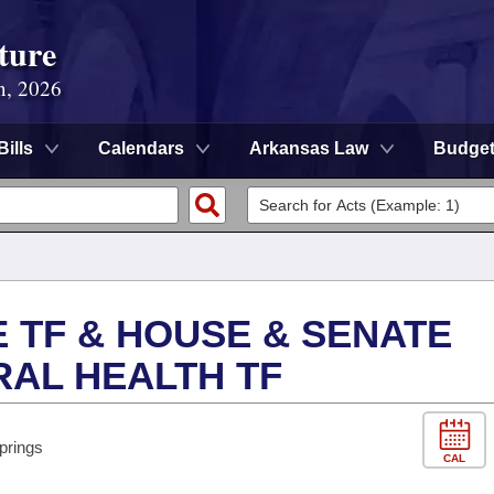
ture
n, 2026
Bills
Calendars
Arkansas Law
Budge
E TF & HOUSE & SENATE
RAL HEALTH TF
prings
CAL