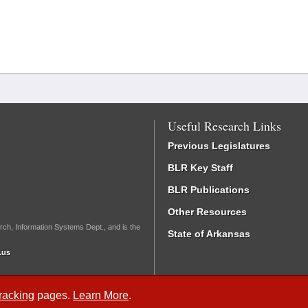
Useful Research Links
Previous Legislatures
BLR Key Staff
BLR Publications
Other Resources
rch, Information Systems Dept., and is the
State of Arkansas
.us
Tracking
pages.
Learn More
.