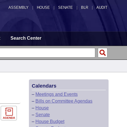
ASSEMBLY
|
HOUSE
|
SENATE
|
BLR
|
AUDIT
t
Search Center
Calendars
–
Meetings and Events
–
Bills on Committee Agendas
–
House
–
Senate
AGENDA
–
House Budget