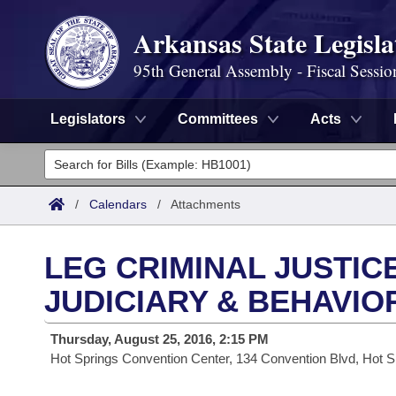
Arkansas State Legisla
95th General Assembly - Fiscal Sessio
Legislators
Committees
Acts
Legislators
List All
Committees
/
Calendars
/
Attachments
Joint
Acts
Search
LEG CRIMINAL JUSTIC
Search by Range
Bills
Senate
District Finder
JUDICIARY & BEHAVIO
Search by Range
Calendars
Advanced Search
House
Thursday, August 25, 2016, 2:15 PM
Hot Springs Convention Center, 134 Convention Blvd, Hot S
Meetings and Events
Arkansas Law
Advanced Search
Code Sections Amended
Task Force