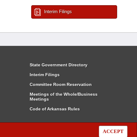
Interim Filings
State Government Directory
Interim Filings
Committee Room Reservation
Meetings of the Whole/Business
Meetings
Code of Arkansas Rules
ACCEPT