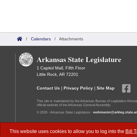
/
Calendars
/
Attachments
Arkansas State Legislature
1 Capitol Mall, Fifth Floor
Little Rock, AR 72201
Contact Us
|
Privacy Policy
|
Site Map
This site is maintained by the Arkansas Bureau of Legislative Resea
official website of the Arkansas General Assembly.
© 2026 - Arkansas State Legislature -
webmaster@arkleg.state.ar
Dark Mode:
This website uses cookies to allow you to log into the
Bill 