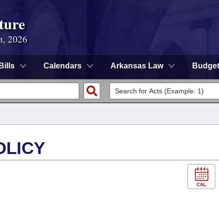
ture
n, 2026
Bills
Calendars
Arkansas Law
Budge
OLICY
CAL