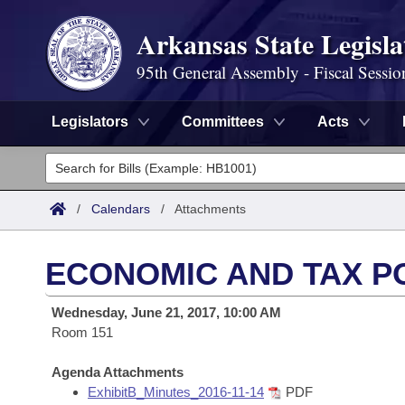
Arkansas State Legisla
95th General Assembly - Fiscal Sessio
Legislators
Committees
Acts
Legislators
List All
Committees
/
Calendars
/
Attachments
Joint
Acts
Search
ECONOMIC AND TAX P
Search by Range
Bills
Senate
District Finder
Wednesday, June 21, 2017, 10:00 AM
Search by Range
Calendars
Room 151
Advanced Search
House
Meetings and Events
Arkansas Law
Agenda Attachments
Advanced Search
Code Sections Amended
Task Force
ExhibitB_Minutes_2016-11-14
PDF