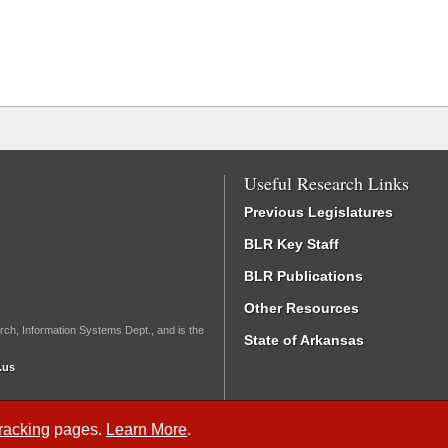
Useful Research Links
Previous Legislatures
BLR Key Staff
BLR Publications
Other Resources
rch, Information Systems Dept., and is the
State of Arkansas
.us
Tracking
pages.
Learn More
.