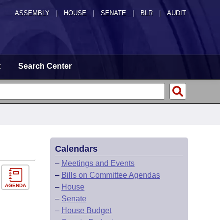
ASSEMBLY
|
HOUSE
|
SENATE
|
BLR
|
AUDIT
t
Search Center
Calendars
–
Meetings and Events
–
Bills on Committee Agendas
AGENDA
–
House
–
Senate
–
House Budget