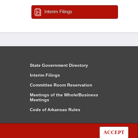
Interim Filings
State Government Directory
Interim Filings
Committee Room Reservation
Meetings of the Whole/Business
Meetings
Code of Arkansas Rules
ACCEPT