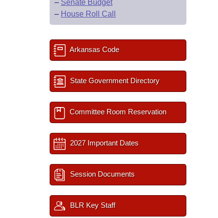
–
Senate Budget
–
House Roll Call
Arkansas Code
State Government Directory
Committee Room Reservation
2027 Important Dates
Session Documents
BLR Key Staff