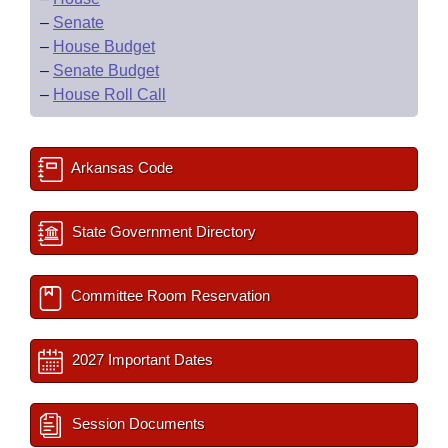
–
Senate
–
House Budget
–
Senate Budget
–
House Roll Call
Arkansas Code
State Government Directory
Committee Room Reservation
2027 Important Dates
Session Documents