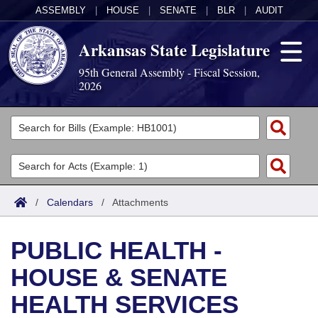
ASSEMBLY
|
HOUSE
|
SENATE
|
BLR
|
AUDIT
Arkansas State Legislature
95th General Assembly - Fiscal Session,
2026
Legislators
List All
Committees
Joint
Acts
Search
/
Calendars
/
Attachments
Search by Range
Bills
Senate
District Finder
PUBLIC HEALTH -
Search by Range
Calendars
Advanced Search
House
HOUSE & SENATE
Meetings and Events
Arkansas Law
Advanced Search
Code Sections Amended
Task Force
HEALTH SERVICES
Arkansas Code and Constitution of 1874
Budget