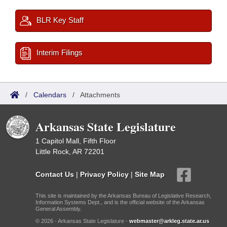
BLR Key Staff
Interim Filings
/
Calendars
/
Attachments
Arkansas State Legislature
1 Capitol Mall, Fifth Floor
Little Rock, AR 72201
Contact Us
|
Privacy Policy
|
Site Map
This site is maintained by the Arkansas Bureau of Legislative Research,
Information Systems Dept., and is the official website of the Arkansas
General Assembly.
© 2026 - Arkansas State Legislature -
webmaster@arkleg.state.ar.us