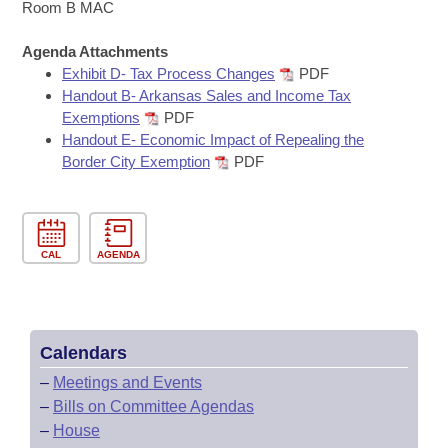
Bills on Committee Agendas
Recent Activities
Room B MAC
Bills in House Committees
Search Center
Uncodified Historic Legislation
Agenda Attachments
House
Recently Filed
Bills in Senate Committees
Exhibit D- Tax Process Changes
PDF
Handout B- Arkansas Sales and Income Tax
Governor's Veto List
Senate
Personalized Bill Tracking
Exemptions
PDF
Bills in Joint Committees
Handout E- Economic Impact of Repealing the
House Budget
Bills Returned from Committee
Border City Exemption
PDF
Meetings Of The Whole/Business Meetings
Senate Budget
Bill Conflicts Report
House Roll Call
CAL
AGENDA
Calendars
–
Meetings and Events
–
Bills on Committee Agendas
–
House