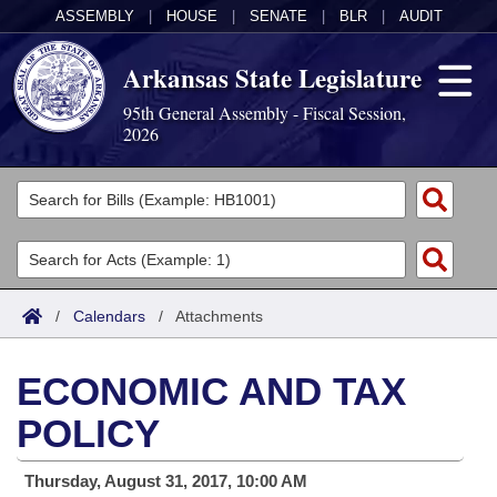
ASSEMBLY
|
HOUSE
|
SENATE
|
BLR
|
AUDIT
Arkansas State Legislature
95th General Assembly - Fiscal Session,
2026
Legislators
List All
Committees
Joint
Acts
Search
/
Calendars
/
Attachments
Search by Range
Bills
Senate
District Finder
ECONOMIC AND TAX
Search by Range
Calendars
Advanced Search
House
POLICY
Meetings and Events
Arkansas Law
Advanced Search
Code Sections Amended
Task Force
Thursday, August 31, 2017, 10:00 AM
Arkansas Code and Constitution of 1874
Budget