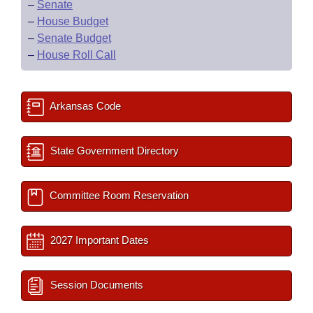
–
Senate
–
House Budget
–
Senate Budget
–
House Roll Call
Arkansas Code
State Government Directory
Committee Room Reservation
2027 Important Dates
Session Documents