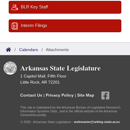
BLR Key Staff
Interim Filings
/
Calendars
/
Attachments
Arkansas State Legislature
1 Capitol Mall, Fifth Floor
Little Rock, AR 72201
Contact Us
|
Privacy Policy
|
Site Map
This site is maintained by the Arkansas Bureau of Legislative Research,
Information Systems Dept., and is the official website of the Arkansas
General Assembly.
© 2026 - Arkansas State Legislature -
webmaster@arkleg.state.ar.us