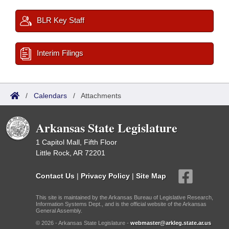
BLR Key Staff
Interim Filings
/
Calendars
/
Attachments
Arkansas State Legislature
1 Capitol Mall, Fifth Floor
Little Rock, AR 72201
Contact Us
|
Privacy Policy
|
Site Map
This site is maintained by the Arkansas Bureau of Legislative Research,
Information Systems Dept., and is the official website of the Arkansas
General Assembly.
© 2026 - Arkansas State Legislature -
webmaster@arkleg.state.ar.us