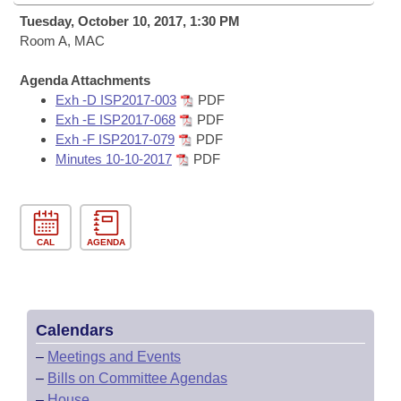
Bills on Committee Agendas
Recent Activities
Bills in House Committees
Tuesday, October 10, 2017, 1:30 PM
Search Center
Room A, MAC
Uncodified Historic Legislation
House
Recently Filed
Bills in Senate Committees
Agenda Attachments
Governor's Veto List
Senate
Personalized Bill Tracking
Exh -D ISP2017-003
PDF
Bills in Joint Committees
Exh -E ISP2017-068
PDF
House Budget
Exh -F ISP2017-079
PDF
Bills Returned from Committee
Meetings Of The Whole/Business Meetings
Minutes 10-10-2017
PDF
Senate Budget
Bill Conflicts Report
House Roll Call
CAL
AGENDA
Calendars
–
Meetings and Events
–
Bills on Committee Agendas
–
House