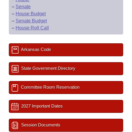
–
Senate
–
House Budget
–
Senate Budget
–
House Roll Call
Arkansas Code
State Government Directory
Committee Room Reservation
2027 Important Dates
Session Documents