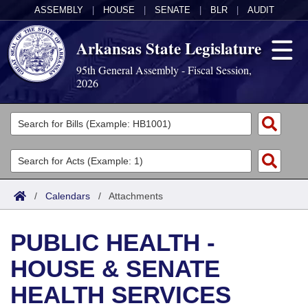
ASSEMBLY
|
HOUSE
|
SENATE
|
BLR
|
AUDIT
Arkansas State Legislature
95th General Assembly - Fiscal Session,
2026
Legislators
List All
Committees
Joint
Acts
Search
/
Calendars
/
Attachments
Search by Range
Bills
Senate
District Finder
PUBLIC HEALTH -
Search by Range
Calendars
Advanced Search
House
HOUSE & SENATE
Meetings and Events
Arkansas Law
Advanced Search
Code Sections Amended
Task Force
HEALTH SERVICES
Arkansas Code and Constitution of 1874
Budget