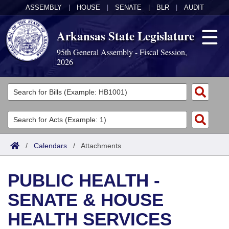
ASSEMBLY
|
HOUSE
|
SENATE
|
BLR
|
AUDIT
Arkansas State Legislature
95th General Assembly - Fiscal Session,
2026
Legislators
List All
Committees
Joint
Acts
Search
/
Calendars
/
Attachments
Search by Range
Bills
Senate
District Finder
PUBLIC HEALTH -
Search by Range
Calendars
Advanced Search
House
SENATE & HOUSE
Meetings and Events
Arkansas Law
Advanced Search
Code Sections Amended
Task Force
HEALTH SERVICES
Arkansas Code and Constitution of 1874
Budget