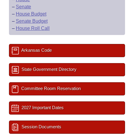
–
Senate
–
House Budget
–
Senate Budget
–
House Roll Call
Arkansas Code
State Government Directory
Committee Room Reservation
2027 Important Dates
Session Documents