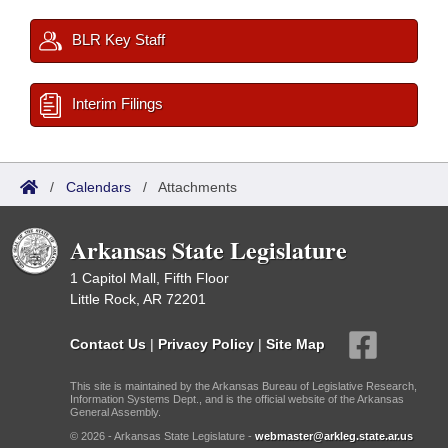
BLR Key Staff
Interim Filings
/
Calendars
/
Attachments
Arkansas State Legislature
1 Capitol Mall, Fifth Floor
Little Rock, AR 72201
Contact Us
|
Privacy Policy
|
Site Map
This site is maintained by the Arkansas Bureau of Legislative Research,
Information Systems Dept., and is the official website of the Arkansas
General Assembly.
© 2026 - Arkansas State Legislature -
webmaster@arkleg.state.ar.us